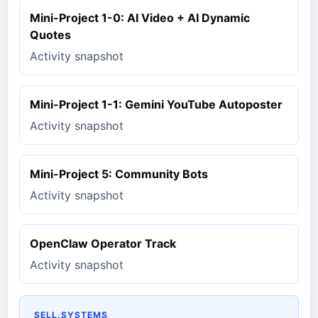
Mini-Project 1-0: AI Video + AI Dynamic
Quotes
Activity snapshot
Mini-Project 1-1: Gemini YouTube Autoposter
Activity snapshot
Mini-Project 5: Community Bots
Activity snapshot
OpenClaw Operator Track
Activity snapshot
SELL.SYSTEMS