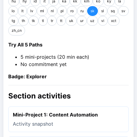
hu
hy
id
it
ja
ka
kk
km
ko
ky
la
lo
lt
lv
ml
nl
pl
ro
ru
sk
sl
sq
sv
tg
th
tk
tl
tr
tt
uk
ur
uz
vi
xct
zh_cn
Try All 5 Paths
5 mini-projects (20 min each)
No commitment yet
Badge: Explorer
Section activities
Mini-Project 1: Content Automation
Activity snapshot