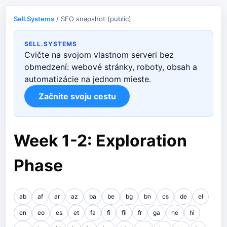
Sell.Systems
/ SEO snapshot (public)
SELL.SYSTEMS
Cvičte na svojom vlastnom serveri bez
obmedzení: webové stránky, roboty, obsah a
automatizácie na jednom mieste.
Začnite svoju cestu
Week 1-2: Exploration
Phase
ab
af
ar
az
ba
be
bg
bn
cs
de
el
en
eo
es
et
fa
fi
fil
fr
ga
he
hi