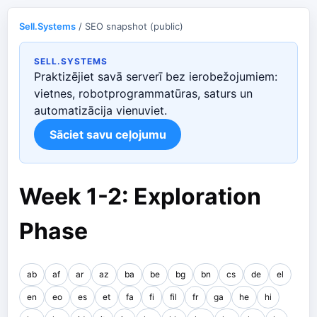
Sell.Systems
/ SEO snapshot (public)
SELL.SYSTEMS
Praktizējiet savā serverī bez ierobežojumiem:
vietnes, robotprogrammatūras, saturs un
automatizācija vienuviet.
Sāciet savu ceļojumu
Week 1-2: Exploration
Phase
ab
af
ar
az
ba
be
bg
bn
cs
de
el
en
eo
es
et
fa
fi
fil
fr
ga
he
hi