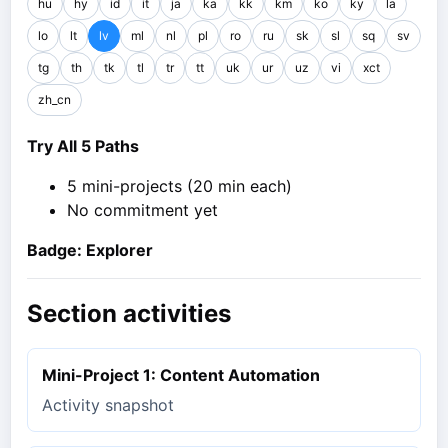
hu
hy
id
it
ja
ka
kk
km
ko
ky
la
lo
lt
lv
ml
nl
pl
ro
ru
sk
sl
sq
sv
tg
th
tk
tl
tr
tt
uk
ur
uz
vi
xct
zh_cn
Try All 5 Paths
5 mini-projects (20 min each)
No commitment yet
Badge: Explorer
Section activities
Mini-Project 1: Content Automation
Activity snapshot