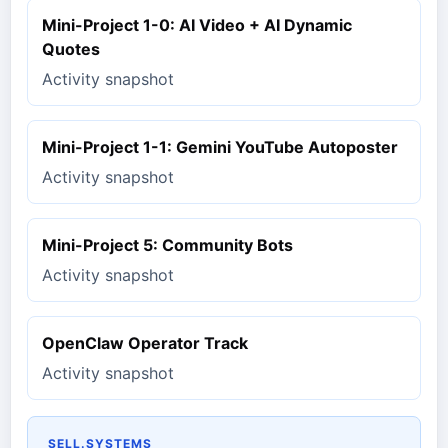
Mini-Project 1-0: AI Video + AI Dynamic
Quotes
Activity snapshot
Mini-Project 1-1: Gemini YouTube Autoposter
Activity snapshot
Mini-Project 5: Community Bots
Activity snapshot
OpenClaw Operator Track
Activity snapshot
SELL.SYSTEMS