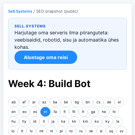
Sell.Systems
/ SEO snapshot (public)
SELL.SYSTEMS
Harjutage oma serveris ilma piiranguteta:
veebisaidid, robotid, sisu ja automaatika ühes
kohas.
Alustage oma reisi
Week 4: Build Bot
ab
af
ar
az
ba
be
bg
bn
cs
de
el
en
eo
es
et
fa
fi
fil
fr
ga
he
hi
hu
hy
id
it
ja
ka
kk
km
ko
ky
la
lo
lt
lv
ml
nl
pl
ro
ru
sk
sl
sq
sv