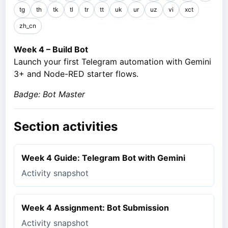
tg
th
tk
tl
tr
tt
uk
ur
uz
vi
xct
zh_cn
Week 4 – Build Bot
Launch your first Telegram automation with Gemini
3+ and Node-RED starter flows.
Badge: Bot Master
Section activities
Week 4 Guide: Telegram Bot with Gemini
Activity snapshot
Week 4 Assignment: Bot Submission
Activity snapshot