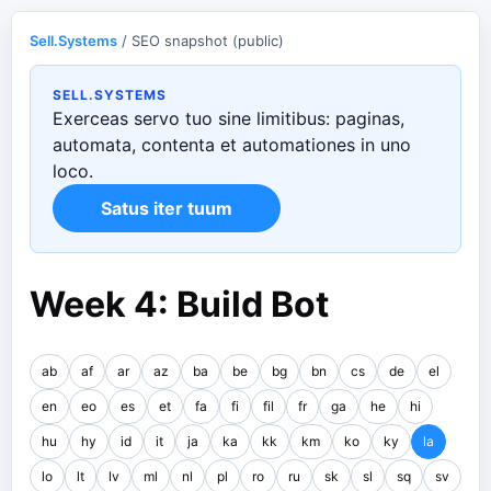
Sell.Systems
/ SEO snapshot (public)
SELL.SYSTEMS
Exerceas servo tuo sine limitibus: paginas,
automata, contenta et automationes in uno
loco.
Satus iter tuum
Week 4: Build Bot
ab
af
ar
az
ba
be
bg
bn
cs
de
el
en
eo
es
et
fa
fi
fil
fr
ga
he
hi
hu
hy
id
it
ja
ka
kk
km
ko
ky
la
lo
lt
lv
ml
nl
pl
ro
ru
sk
sl
sq
sv