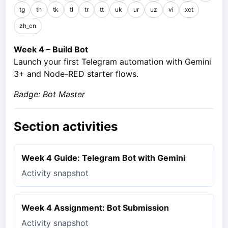
tg
th
tk
tl
tr
tt
uk
ur
uz
vi
xct
zh_cn
Week 4 – Build Bot
Launch your first Telegram automation with Gemini
3+ and Node-RED starter flows.
Badge: Bot Master
Section activities
Week 4 Guide: Telegram Bot with Gemini
Activity snapshot
Week 4 Assignment: Bot Submission
Activity snapshot