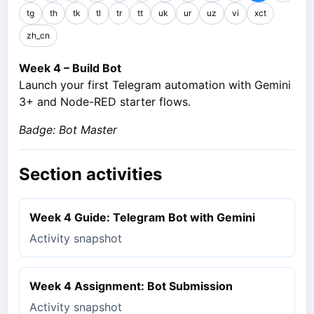
tg
th
tk
tl
tr
tt
uk
ur
uz
vi
xct
zh_cn
Week 4 – Build Bot
Launch your first Telegram automation with Gemini
3+ and Node-RED starter flows.
Badge: Bot Master
Section activities
Week 4 Guide: Telegram Bot with Gemini
Activity snapshot
Week 4 Assignment: Bot Submission
Activity snapshot