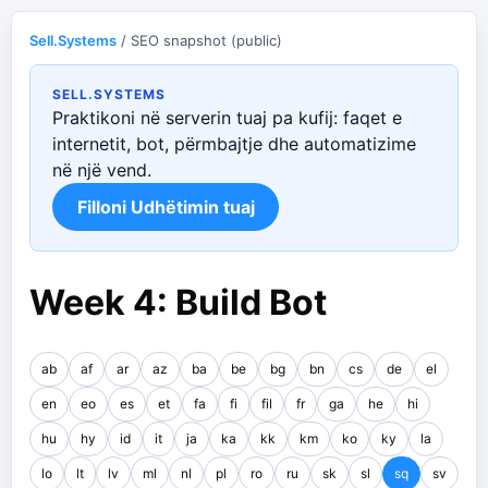
Sell.Systems
/ SEO snapshot (public)
SELL.SYSTEMS
Praktikoni në serverin tuaj pa kufij: faqet e
internetit, bot, përmbajtje dhe automatizime
në një vend.
Filloni Udhëtimin tuaj
Week 4: Build Bot
ab
af
ar
az
ba
be
bg
bn
cs
de
el
en
eo
es
et
fa
fi
fil
fr
ga
he
hi
hu
hy
id
it
ja
ka
kk
km
ko
ky
la
lo
lt
lv
ml
nl
pl
ro
ru
sk
sl
sq
sv