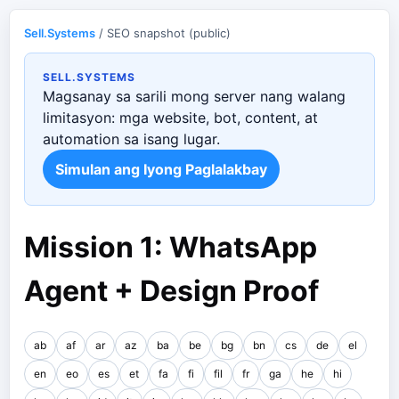
Sell.Systems
/ SEO snapshot (public)
SELL.SYSTEMS
Magsanay sa sarili mong server nang walang
limitasyon: mga website, bot, content, at
automation sa isang lugar.
Simulan ang Iyong Paglalakbay
Mission 1: WhatsApp
Agent + Design Proof
ab
af
ar
az
ba
be
bg
bn
cs
de
el
en
eo
es
et
fa
fi
fil
fr
ga
he
hi