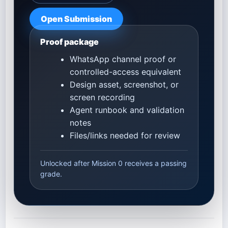
Open Submission
Proof package
WhatsApp channel proof or
controlled-access equivalent
Design asset, screenshot, or
screen recording
Agent runbook and validation
notes
Files/links needed for review
Unlocked after Mission 0 receives a passing
grade.