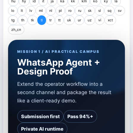
hu
hy
id
it
ja
ka
kk
km
ko
ky
la
lo
lt
lv
ml
nl
pl
ro
ru
sk
sl
sq
sv
tg
th
tk
tl
tr
tt
uk
ur
uz
vi
xct
zh_cn
MISSION 1 / AI PRACTICAL CAMPUS
WhatsApp Agent +
Design Proof
Extend the operator workflow into a
second channel and package the result
like a client-ready demo.
Submission first
Pass 94%+
Private AI runtime