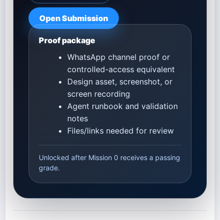
Open Submission
Proof package
WhatsApp channel proof or
controlled-access equivalent
Design asset, screenshot, or
screen recording
Agent runbook and validation
notes
Files/links needed for review
Unlocked after Mission 0 receives a passing
grade.