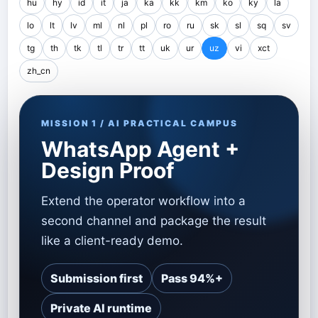
hu
hy
id
it
ja
ka
kk
km
ko
ky
la
lo
lt
lv
ml
nl
pl
ro
ru
sk
sl
sq
sv
tg
th
tk
tl
tr
tt
uk
ur
uz
vi
xct
zh_cn
MISSION 1 / AI PRACTICAL CAMPUS
WhatsApp Agent +
Design Proof
Extend the operator workflow into a
second channel and package the result
like a client-ready demo.
Submission first
Pass 94%+
Private AI runtime