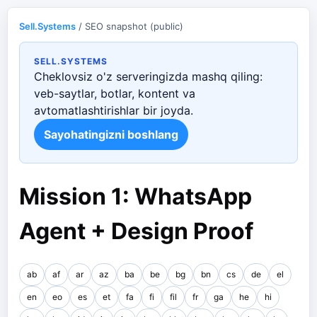
Sell.Systems
/ SEO snapshot (public)
SELL.SYSTEMS
Cheklovsiz o'z serveringizda mashq qiling:
veb-saytlar, botlar, kontent va
avtomatlashtirishlar bir joyda.
Sayohatingizni boshlang
Mission 1: WhatsApp
Agent + Design Proof
ab
af
ar
az
ba
be
bg
bn
cs
de
el
en
eo
es
et
fa
fi
fil
fr
ga
he
hi