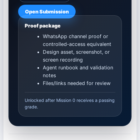
Open Submission
Proof package
WhatsApp channel proof or
controlled-access equivalent
Design asset, screenshot, or
screen recording
Agent runbook and validation
notes
Files/links needed for review
Unlocked after Mission 0 receives a passing
grade.