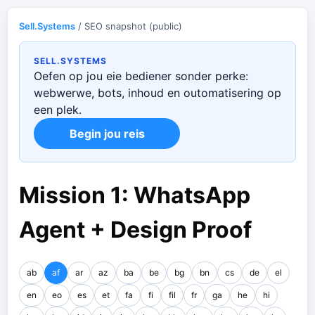
Sell.Systems
/ SEO snapshot (public)
SELL.SYSTEMS
Oefen op jou eie bediener sonder perke:
webwerwe, bots, inhoud en outomatisering op
een plek.
Begin jou reis
Mission 1: WhatsApp
Agent + Design Proof
ab
af
ar
az
ba
be
bg
bn
cs
de
el
en
eo
es
et
fa
fi
fil
fr
ga
he
hi