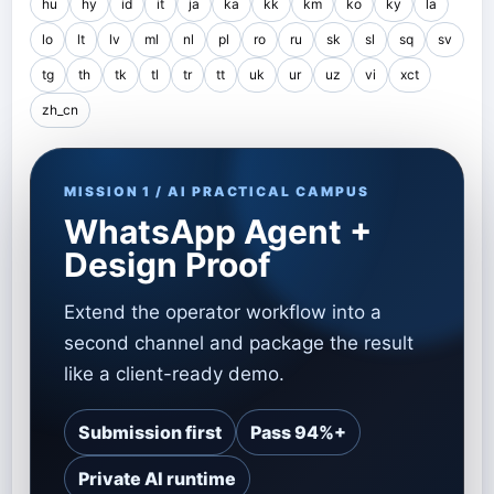
hu
hy
id
it
ja
ka
kk
km
ko
ky
la
lo
lt
lv
ml
nl
pl
ro
ru
sk
sl
sq
sv
tg
th
tk
tl
tr
tt
uk
ur
uz
vi
xct
zh_cn
MISSION 1 / AI PRACTICAL CAMPUS
WhatsApp Agent +
Design Proof
Extend the operator workflow into a
second channel and package the result
like a client-ready demo.
Submission first
Pass 94%+
Private AI runtime