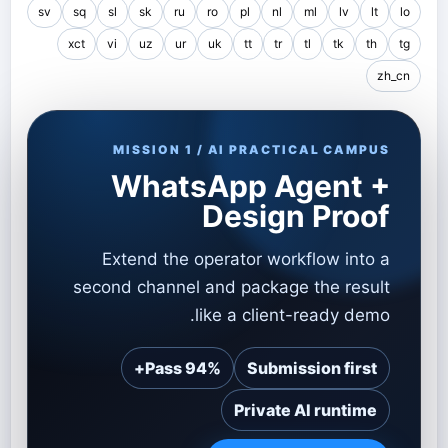
sv
sq
sl
sk
ru
ro
pl
nl
ml
lv
lt
lo
xct
vi
uz
ur
uk
tt
tr
tl
tk
th
tg
zh_cn
MISSION 1 / AI PRACTICAL CAMPUS
WhatsApp Agent +
Design Proof
Extend the operator workflow into a
second channel and package the result
like a client-ready demo.
Pass 94%+
Submission first
Private AI runtime