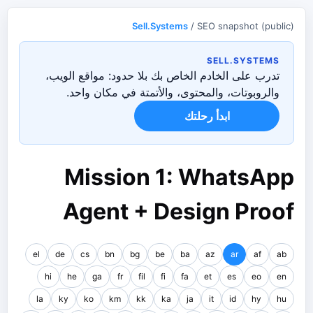
Sell.Systems
/ SEO snapshot (public)
SELL.SYSTEMS
تدرب على الخادم الخاص بك بلا حدود: مواقع الويب،
والروبوتات، والمحتوى، والأتمتة في مكان واحد.
ابدأ رحلتك
Mission 1: WhatsApp
Agent + Design Proof
el
de
cs
bn
bg
be
ba
az
ar
af
ab
hi
he
ga
fr
fil
fi
fa
et
es
eo
en
la
ky
ko
km
kk
ka
ja
it
id
hy
hu