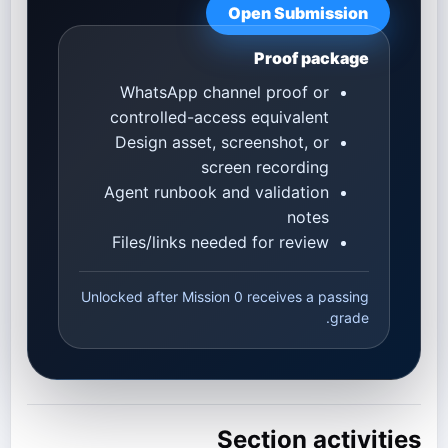
Open Submission
Proof package
WhatsApp channel proof or
controlled-access equivalent
Design asset, screenshot, or
screen recording
Agent runbook and validation
notes
Files/links needed for review
Unlocked after Mission 0 receives a passing
grade.
Section activities