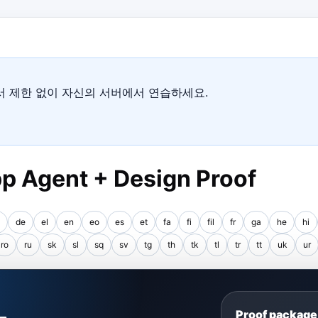
에서 제한 없이 자신의 서버에서 연습하세요.
p Agent + Design Proof
de
el
en
eo
es
et
fa
fi
fil
fr
ga
he
hi
ro
ru
sk
sl
sq
sv
tg
th
tk
tl
tr
tt
uk
ur
S
Proof package