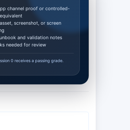
p channel proof or controlled-
equivalent
asset, screenshot, or screen
ng
unbook and validation notes
inks needed for review
ssion 0 receives a passing grade.