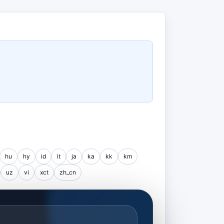
hu
hy
id
it
ja
ka
kk
km
uz
vi
xct
zh_cn