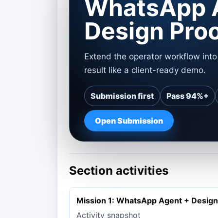
WhatsApp 
Design Pro
Extend the operator workflow int
result like a client-ready demo.
Submission first
Pass 94%+
Open Submission
Section activities
Mission 1: WhatsApp Agent + Design
Activity snapshot