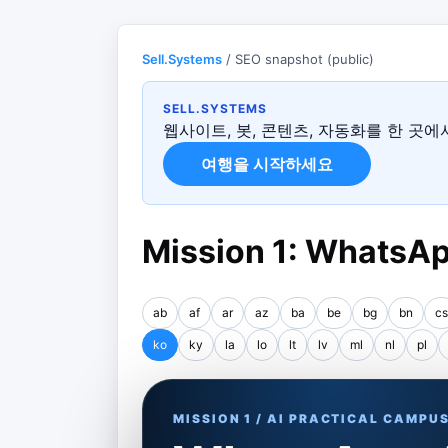
Sell.Systems
/ SEO snapshot (public)
SELL.SYSTEMS
웹사이트, 봇, 콘텐츠, 자동화를 한 곳
여행을 시작하세요
Mission 1: WhatsAp
ab
af
ar
az
ba
be
bg
bn
cs
ko
ky
la
lo
lt
lv
ml
nl
pl
MISSION 1 / AI PRACTICAL CAMPU