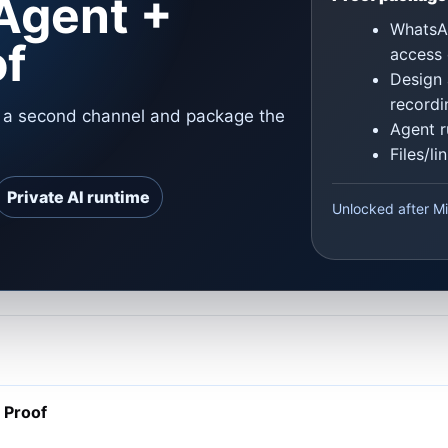
Agent +
WhatsAp
of
access 
Design 
recordi
o a second channel and package the
Agent r
Files/l
Private AI runtime
Unlocked after Mi
 Proof