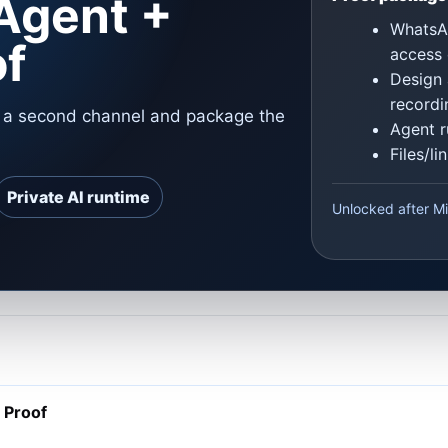
Agent +
WhatsAp
of
access 
Design 
recordi
o a second channel and package the
Agent r
Files/l
Private AI runtime
Unlocked after Mi
 Proof