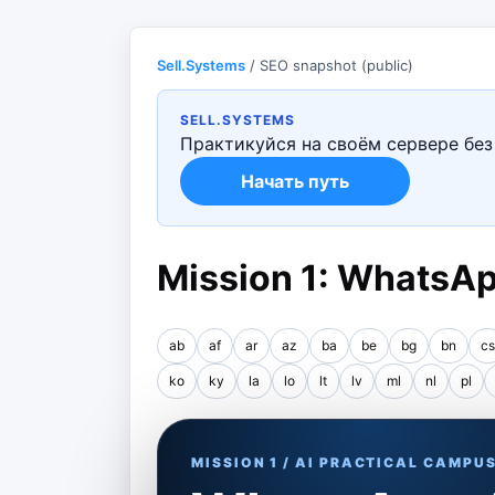
Sell.Systems
/ SEO snapshot (public)
SELL.SYSTEMS
Практикуйся на своём сервере без 
Начать путь
Mission 1: WhatsAp
ab
af
ar
az
ba
be
bg
bn
cs
ko
ky
la
lo
lt
lv
ml
nl
pl
MISSION 1 / AI PRACTICAL CAMPU