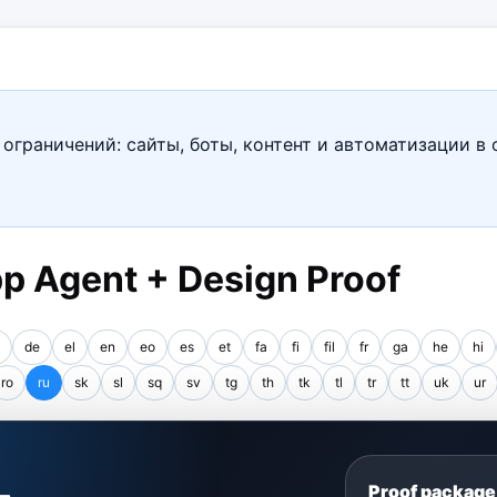
ограничений: сайты, боты, контент и автоматизации в 
p Agent + Design Proof
de
el
en
eo
es
et
fa
fi
fil
fr
ga
he
hi
ro
ru
sk
sl
sq
sv
tg
th
tk
tl
tr
tt
uk
ur
S
Proof package