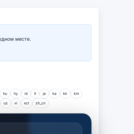
одном месте.
hu
hy
id
it
ja
ka
kk
km
uz
vi
xct
zh_cn