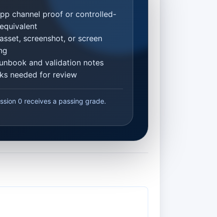
p channel proof or controlled-
equivalent
asset, screenshot, or screen
ng
unbook and validation notes
inks needed for review
ssion 0 receives a passing grade.