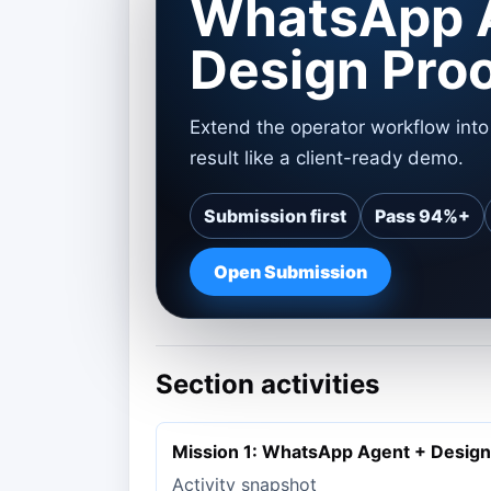
WhatsApp 
Design Pro
Extend the operator workflow int
result like a client-ready demo.
Submission first
Pass 94%+
Open Submission
Section activities
Mission 1: WhatsApp Agent + Design
Activity snapshot