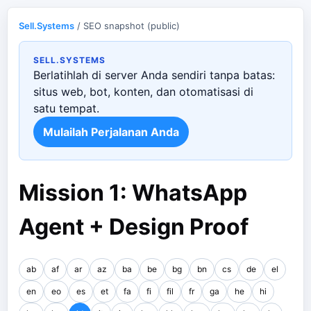
Sell.Systems
/ SEO snapshot (public)
SELL.SYSTEMS
Berlatihlah di server Anda sendiri tanpa batas:
situs web, bot, konten, dan otomatisasi di
satu tempat.
Mulailah Perjalanan Anda
Mission 1: WhatsApp
Agent + Design Proof
ab
af
ar
az
ba
be
bg
bn
cs
de
el
en
eo
es
et
fa
fi
fil
fr
ga
he
hi