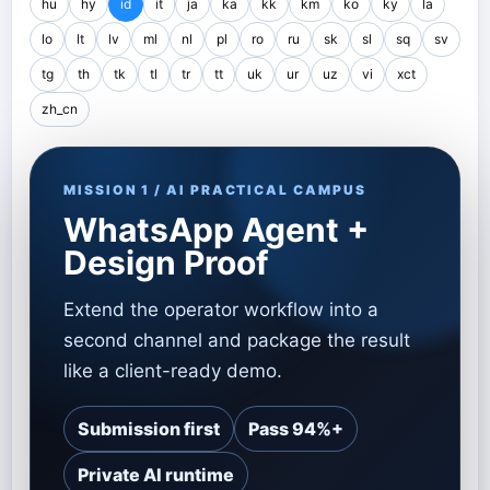
hu
hy
id
it
ja
ka
kk
km
ko
ky
la
lo
lt
lv
ml
nl
pl
ro
ru
sk
sl
sq
sv
tg
th
tk
tl
tr
tt
uk
ur
uz
vi
xct
zh_cn
MISSION 1 / AI PRACTICAL CAMPUS
WhatsApp Agent +
Design Proof
Extend the operator workflow into a
second channel and package the result
like a client-ready demo.
Submission first
Pass 94%+
Private AI runtime