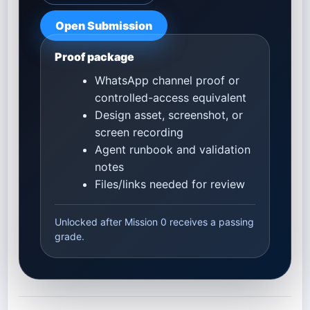
Open Submission
Proof package
WhatsApp channel proof or
controlled-access equivalent
Design asset, screenshot, or
screen recording
Agent runbook and validation
notes
Files/links needed for review
Unlocked after Mission 0 receives a passing
grade.