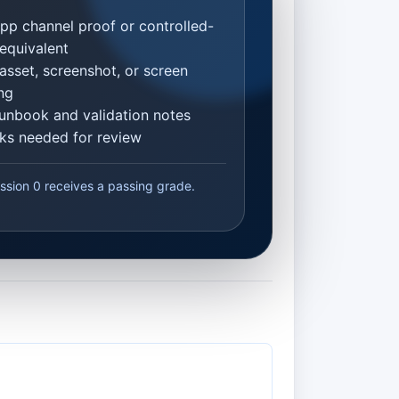
p channel proof or controlled-
equivalent
asset, screenshot, or screen
ng
unbook and validation notes
inks needed for review
ssion 0 receives a passing grade.