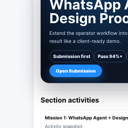
WhatsApp 
Design Pro
Extend the operator workflow int
result like a client-ready demo.
Submission first
Pass 94%+
Open Submission
Section activities
Mission 1: WhatsApp Agent + Design
Activity snapshot