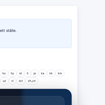
tt ställe.
hu
hy
id
it
ja
ka
kk
km
uz
vi
xct
zh_cn