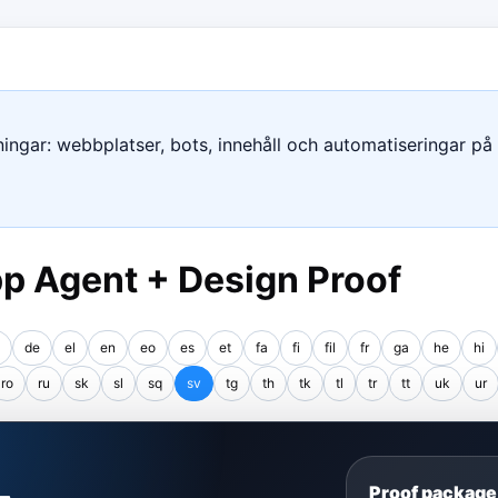
ngar: webbplatser, bots, innehåll och automatiseringar på e
p Agent + Design Proof
de
el
en
eo
es
et
fa
fi
fil
fr
ga
he
hi
ro
ru
sk
sl
sq
sv
tg
th
tk
tl
tr
tt
uk
ur
S
Proof package