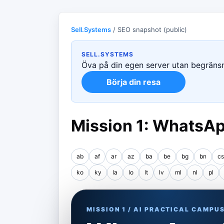
Sell.Systems
/ SEO snapshot (public)
SELL.SYSTEMS
Öva på din egen server utan begränsni
Börja din resa
Mission 1: WhatsAp
ab
af
ar
az
ba
be
bg
bn
cs
ko
ky
la
lo
lt
lv
ml
nl
pl
MISSION 1 / AI PRACTICAL CAMPU