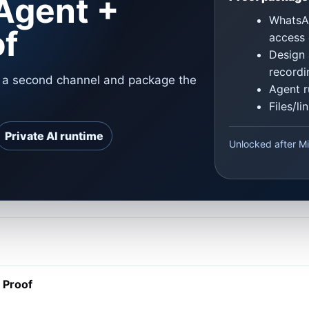
Agent +
WhatsAp
of
access 
Design 
recordi
o a second channel and package the
Agent r
Files/l
Private AI runtime
Unlocked after Mi
 Proof