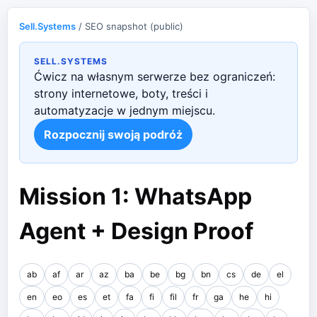
Sell.Systems
/ SEO snapshot (public)
SELL.SYSTEMS
Ćwicz na własnym serwerze bez ograniczeń:
strony internetowe, boty, treści i
automatyzacje w jednym miejscu.
Rozpocznij swoją podróż
Mission 1: WhatsApp
Agent + Design Proof
ab
af
ar
az
ba
be
bg
bn
cs
de
el
en
eo
es
et
fa
fi
fil
fr
ga
he
hi