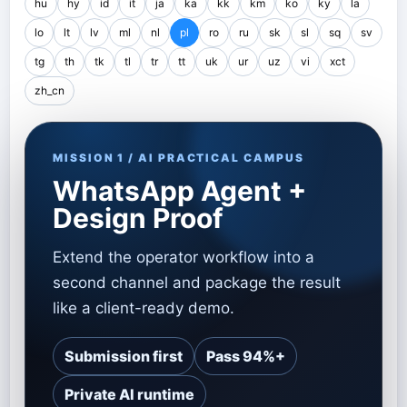
hu
hy
id
it
ja
ka
kk
km
ko
ky
la
lo
lt
lv
ml
nl
pl
ro
ru
sk
sl
sq
sv
tg
th
tk
tl
tr
tt
uk
ur
uz
vi
xct
zh_cn
MISSION 1 / AI PRACTICAL CAMPUS
WhatsApp Agent +
Design Proof
Extend the operator workflow into a
second channel and package the result
like a client-ready demo.
Submission first
Pass 94%+
Private AI runtime