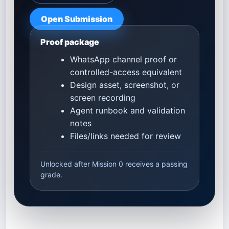
Open Submission
Proof package
WhatsApp channel proof or
controlled-access equivalent
Design asset, screenshot, or
screen recording
Agent runbook and validation
notes
Files/links needed for review
Unlocked after Mission 0 receives a passing
grade.