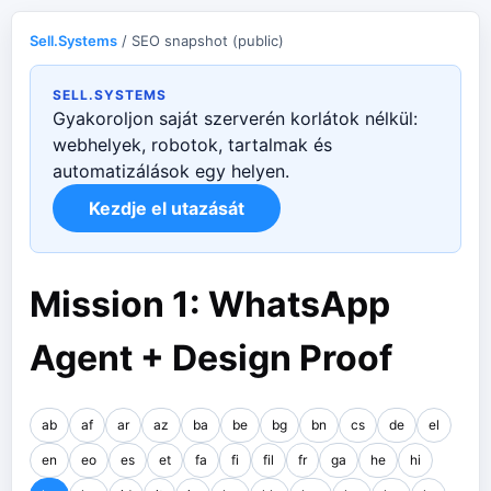
Sell.Systems
/ SEO snapshot (public)
SELL.SYSTEMS
Gyakoroljon saját szerverén korlátok nélkül:
webhelyek, robotok, tartalmak és
automatizálások egy helyen.
Kezdje el utazását
Mission 1: WhatsApp
Agent + Design Proof
ab
af
ar
az
ba
be
bg
bn
cs
de
el
en
eo
es
et
fa
fi
fil
fr
ga
he
hi