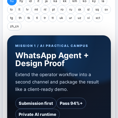
hu
hy
id
it
ja
ka
kk
km
ko
ky
la
lo
lt
lv
ml
nl
pl
ro
ru
sk
sl
sq
sv
tg
th
tk
tl
tr
tt
uk
ur
uz
vi
xct
zh_cn
MISSION 1 / AI PRACTICAL CAMPUS
WhatsApp Agent +
Design Proof
Extend the operator workflow into a
second channel and package the result
like a client-ready demo.
Submission first
Pass 94%+
Private AI runtime