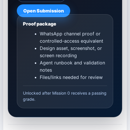
Open Submission
Proof package
WhatsApp channel proof or
controlled-access equivalent
Design asset, screenshot, or
screen recording
Agent runbook and validation
notes
Files/links needed for review
Unlocked after Mission 0 receives a passing
grade.