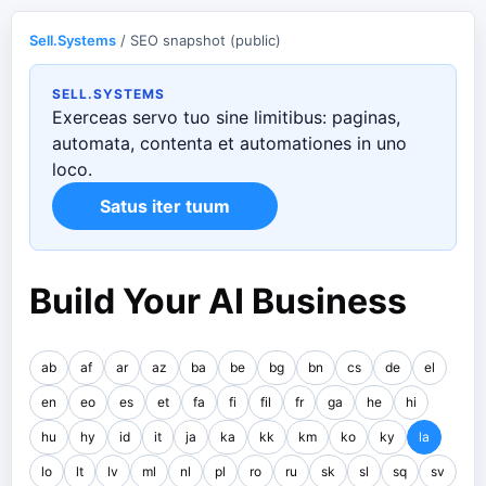
Sell.Systems
/ SEO snapshot (public)
SELL.SYSTEMS
Exerceas servo tuo sine limitibus: paginas,
automata, contenta et automationes in uno
loco.
Satus iter tuum
Build Your AI Business
ab
af
ar
az
ba
be
bg
bn
cs
de
el
en
eo
es
et
fa
fi
fil
fr
ga
he
hi
hu
hy
id
it
ja
ka
kk
km
ko
ky
la
lo
lt
lv
ml
nl
pl
ro
ru
sk
sl
sq
sv