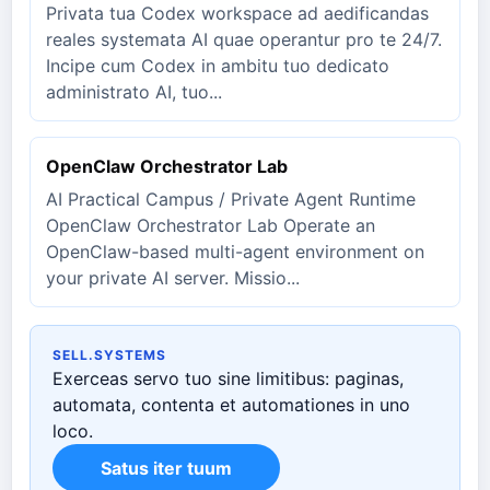
Privata tua Codex workspace ad aedificandas
reales systemata AI quae operantur pro te 24/7.
Incipe cum Codex in ambitu tuo dedicato
administrato AI, tuo...
OpenClaw Orchestrator Lab
AI Practical Campus / Private Agent Runtime
OpenClaw Orchestrator Lab Operate an
OpenClaw-based multi-agent environment on
your private AI server. Missio...
SELL.SYSTEMS
Exerceas servo tuo sine limitibus: paginas,
automata, contenta et automationes in uno
loco.
Satus iter tuum