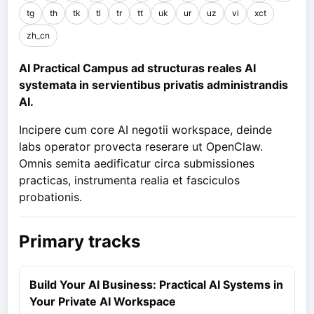
tg
th
tk
tl
tr
tt
uk
ur
uz
vi
xct
zh_cn
AI Practical Campus ad structuras reales AI
systemata in servientibus privatis administrandis
AI.
Incipere cum core AI negotii workspace, deinde
labs operator provecta reserare ut OpenClaw.
Omnis semita aedificatur circa submissiones
practicas, instrumenta realia et fasciculos
probationis.
Primary tracks
Build Your AI Business: Practical AI Systems in
Your Private AI Workspace