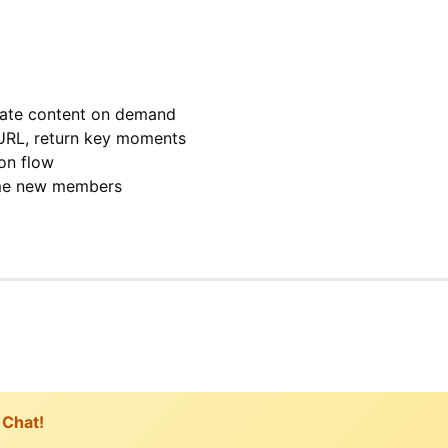
rate content on demand
URL, return key moments
on flow
me new members
 Chat!