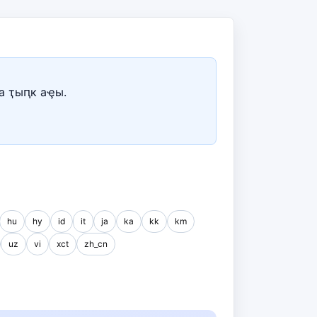
а ҭыԥк аҿы.
hu
hy
id
it
ja
ka
kk
km
uz
vi
xct
zh_cn