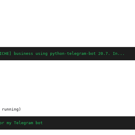
ICHE] business using python-telegram-bot 20.7. In...
or my Telegram bot