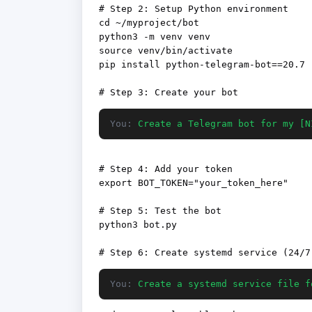
# Step 2: Setup Python environment

cd ~/myproject/bot

python3 -m venv venv

source venv/bin/activate

pip install python-telegram-bot==20.7

You:
Create a Telegram bot for my [N
# Step 4: Add your token

export BOT_TOKEN="your_token_here"

# Step 5: Test the bot

python3 bot.py

You:
Create a systemd service file f