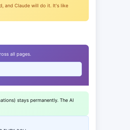
and Claude will do it. It's like
oss all pages.
ations) stays permanently. The AI
а ҭыԥк аҿы.