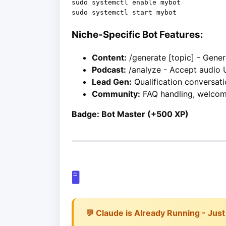
sudo systemctl enable mybot

Niche-Specific Bot Features:
Content:
/generate [topic] - Gene
Podcast:
/analyze - Accept audio 
Lead Gen:
Qualification conversati
Community:
FAQ handling, welco
Badge: Bot Master (+500 XP)
🖥️
💬 Claude is Already Running - Just