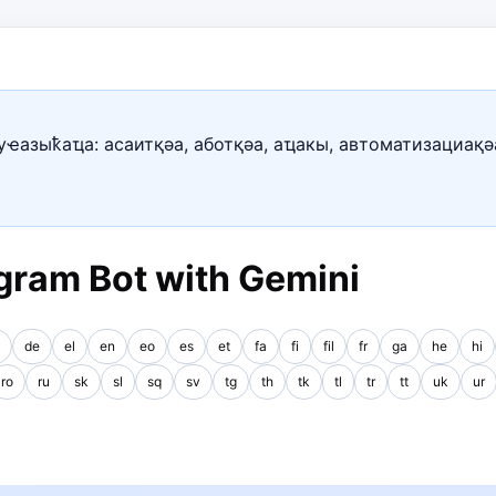
уҽазыҟаҵа: асаитқәа, аботқәа, аҵакы, автоматизациақә
gram Bot with Gemini
de
el
en
eo
es
et
fa
fi
fil
fr
ga
he
hi
ro
ru
sk
sl
sq
sv
tg
th
tk
tl
tr
tt
uk
ur