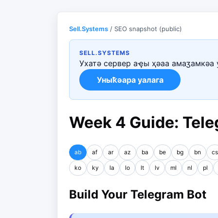
Sell.Systems
/ SEO snapshot (public)
SELL.SYSTEMS
Ухатә сервер аҿы ҳәаа амаӡамкәа 
Уныҟәара уалага
Week 4 Guide: Tele
ab
af
ar
az
ba
be
bg
bn
cs
ko
ky
la
lo
lt
lv
ml
nl
pl
Build Your Telegram Bot