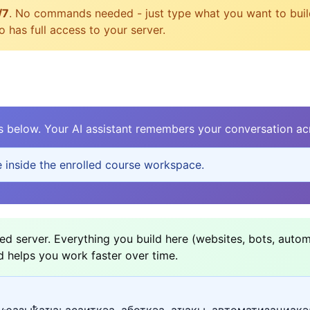
/7
. No commands needed - just type what you want to build, 
 has full access to your server.
elow. Your AI assistant remembers your conversation acr
e inside the enrolled course workspace.
d server. Everything you build here (websites, bots, autom
d helps you work faster over time.
уҽазыҟаҵа: асаитқәа, аботқәа, аҵакы, автоматизациақә