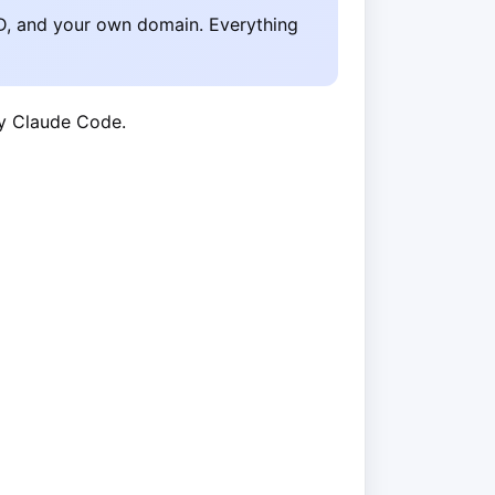
D, and your own domain. Everything
by Claude Code.