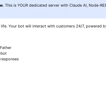
ow.
This is YOUR dedicated server with Claude AI, Node-RE
 life. Your bot will interact with customers 24/7, powered 
Father
-bot
I responses