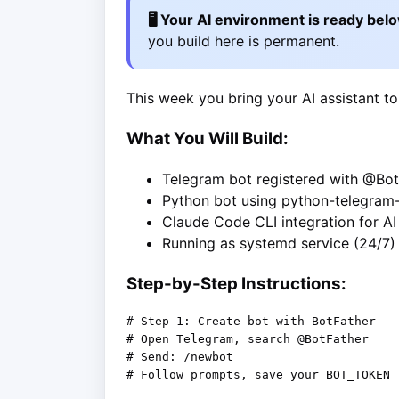
🖥️ Your AI environment is ready bel
you build here is permanent.
This week you bring your AI assistant to
What You Will Build:
Telegram bot registered with @Bot
Python bot using python-telegram
Claude Code CLI integration for A
Running as systemd service (24/7)
Step-by-Step Instructions:
# Step 1: Create bot with BotFather

# Open Telegram, search @BotFather

# Send: /newbot

# Follow prompts, save your BOT_TOKEN
