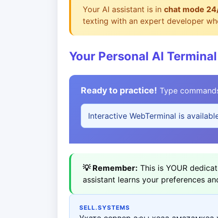
Your AI assistant is in
chat mode 24
texting with an expert developer who
Your Personal AI Terminal
Ready to practice!
Type commands b
Interactive WebTerminal is availabl
💡 Remember:
This is YOUR dedicate
assistant learns your preferences an
SELL.SYSTEMS
Ухатә сервер аҿы ҳәаа амаӡамкәа 