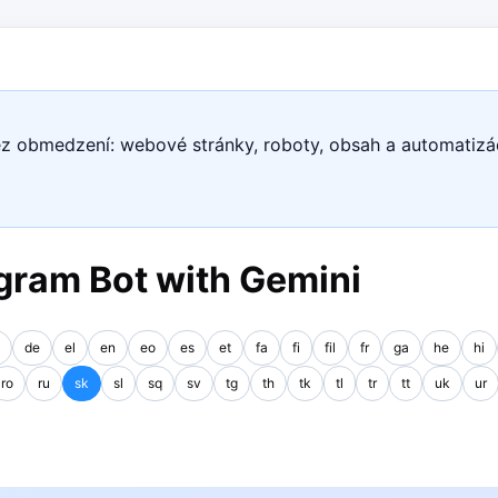
ez obmedzení: webové stránky, roboty, obsah a automatizá
gram Bot with Gemini
de
el
en
eo
es
et
fa
fi
fil
fr
ga
he
hi
ro
ru
sk
sl
sq
sv
tg
th
tk
tl
tr
tt
uk
ur