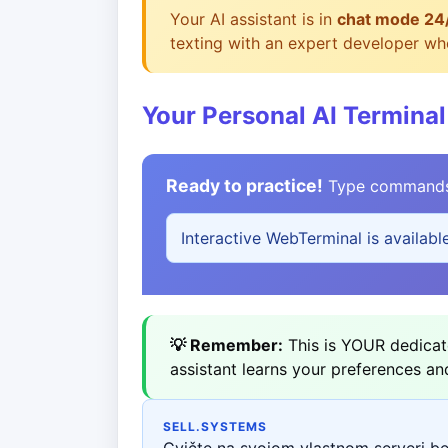
Your AI assistant is in
chat mode 24
texting with an expert developer who
Your Personal AI Terminal
Ready to practice!
Type commands b
Interactive WebTerminal is availabl
💡 Remember:
This is YOUR dedicate
assistant learns your preferences an
SELL.SYSTEMS
Cvičte na svojom vlastnom serveri b