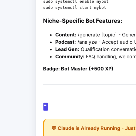
sudo systemctl enable mybot

Niche-Specific Bot Features:
Content:
/generate [topic] - Gene
Podcast:
/analyze - Accept audio 
Lead Gen:
Qualification conversati
Community:
FAQ handling, welco
Badge: Bot Master (+500 XP)
🖥️
💬 Claude is Already Running - Just