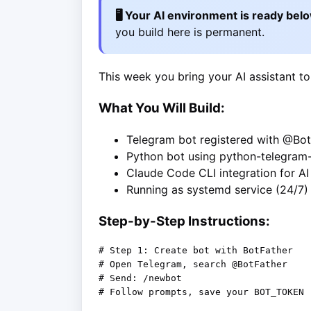
🖥️ Your AI environment is ready bel
you build here is permanent.
This week you bring your AI assistant to
What You Will Build:
Telegram bot registered with @Bot
Python bot using python-telegram
Claude Code CLI integration for A
Running as systemd service (24/7)
Step-by-Step Instructions:
# Step 1: Create bot with BotFather

# Open Telegram, search @BotFather

# Send: /newbot

# Follow prompts, save your BOT_TOKEN
