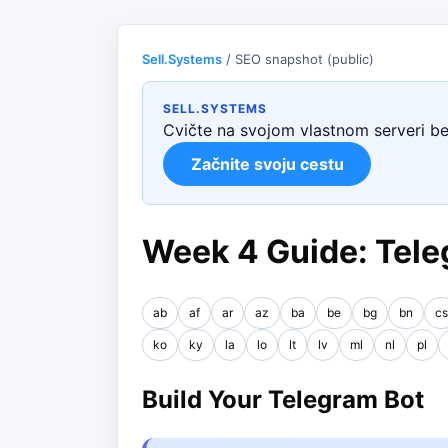
Sell.Systems
/ SEO snapshot (public)
SELL.SYSTEMS
Cvičte na svojom vlastnom serveri b
Začnite svoju cestu
Week 4 Guide: Tele
ab
af
ar
az
ba
be
bg
bn
cs
ko
ky
la
lo
lt
lv
ml
nl
pl
Build Your Telegram Bot