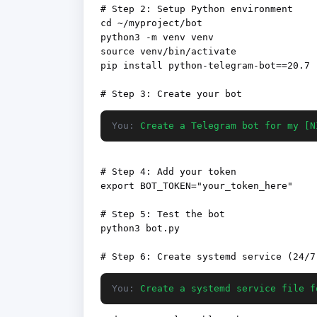
# Step 2: Setup Python environment

cd ~/myproject/bot

python3 -m venv venv

source venv/bin/activate

pip install python-telegram-bot==20.7

You:
Create a Telegram bot for my [N
# Step 4: Add your token

export BOT_TOKEN="your_token_here"

# Step 5: Test the bot

python3 bot.py

You:
Create a systemd service file f