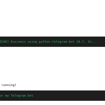
ICHE] business using python-telegram-bot 20.7. In...
or my Telegram bot