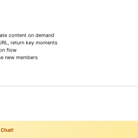
rate content on demand
URL, return key moments
on flow
me new members
 Chat!