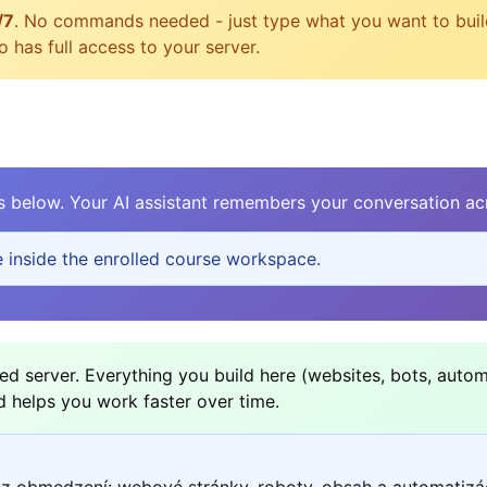
/7
. No commands needed - just type what you want to build, 
 has full access to your server.
elow. Your AI assistant remembers your conversation acr
e inside the enrolled course workspace.
d server. Everything you build here (websites, bots, autom
d helps you work faster over time.
ez obmedzení: webové stránky, roboty, obsah a automatizá