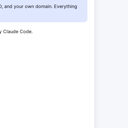
D, and your own domain. Everything
by Claude Code.