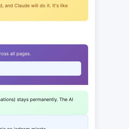
and Claude will do it. It's like
oss all pages.
ations) stays permanently. The AI
cie na jednom mieste.