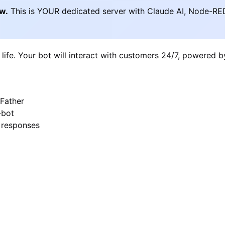
ow.
This is YOUR dedicated server with Claude AI, Node-RE
 life. Your bot will interact with customers 24/7, powered 
Father
-bot
I responses