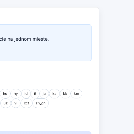
cie na jednom mieste.
hu
hy
id
it
ja
ka
kk
km
uz
vi
xct
zh_cn