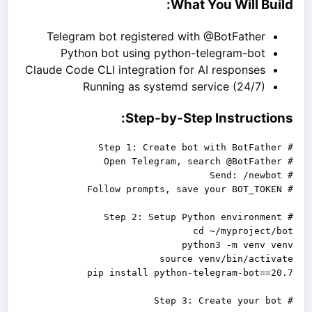
What You Will Build:
Telegram bot registered with @BotFather
Python bot using python-telegram-bot
Claude Code CLI integration for AI responses
Running as systemd service (24/7)
Step-by-Step Instructions:
# Step 3: Create your bot
