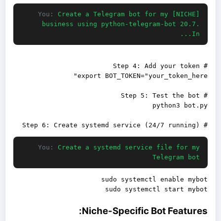
You:
Create a Telegram bot for my [NICHE]
business using python-telegram-bot 20.7.
In...
# Step 6: Create systemd service (24/7 running)

You:
Create a systemd service file for my
Telegram bot
sudo systemctl start mybot

Niche-Specific Bot Features: