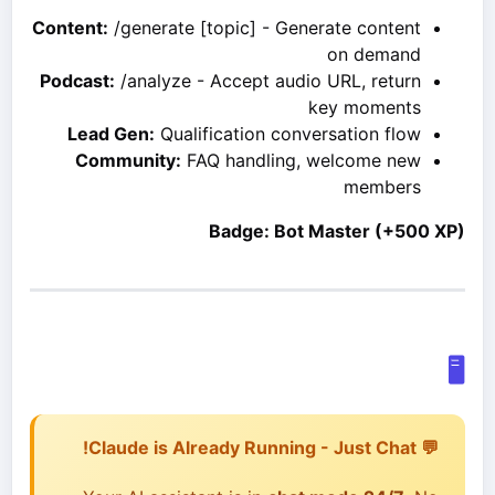
Content:
/generate [topic] - Generate content
on demand
Podcast:
/analyze - Accept audio URL, return
key moments
Lead Gen:
Qualification conversation flow
Community:
FAQ handling, welcome new
members
Badge: Bot Master (+500 XP)
🖥️
💬 Claude is Already Running - Just Chat!