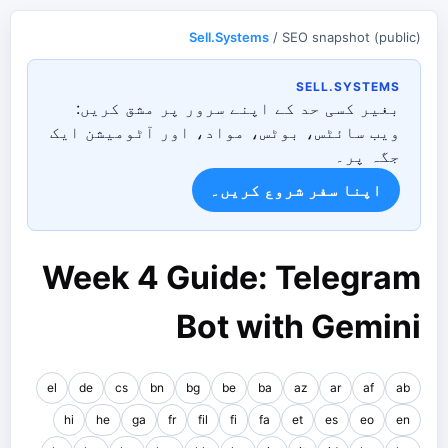
Sell.Systems
/ SEO snapshot (public)
SELL.SYSTEMS
بغیر کسی حد کے اپنے سرور پر مشق کریں:
ویب سائٹس، بوٹس، مواد، اور آٹومیشن ایک
جگہ پر۔
اپنا سفر شروع کریں۔
Week 4 Guide: Telegram
Bot with Gemini
el
de
cs
bn
bg
be
ba
az
ar
af
ab
hi
he
ga
fr
fil
fi
fa
et
es
eo
en