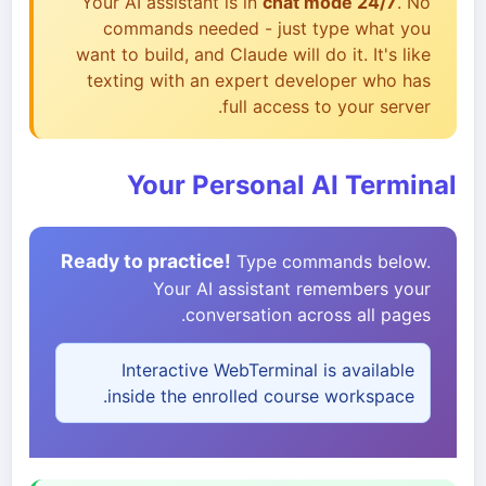
Your AI assistant is in
chat mode 24/7
. No
commands needed - just type what you
want to build, and Claude will do it. It's like
texting with an expert developer who has
full access to your server.
Your Personal AI Terminal
Ready to practice!
Type commands below.
Your AI assistant remembers your
conversation across all pages.
Interactive WebTerminal is available
inside the enrolled course workspace.