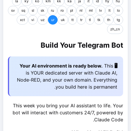
la
ky
ko
km
kk
ka
ja
it
id
hy
hu
sv
sq
sl
sk
ru
ro
pl
nl
ml
lv
lt
lo
xct
vi
uz
ur
uk
tt
tr
tl
tk
th
tg
zh_cn
Build Your Telegram Bot
This
🖥️ Your AI environment is ready below.
is YOUR dedicated server with Claude AI,
Node-RED, and your own domain. Everything
you build here is permanent.
This week you bring your AI assistant to life. Your
bot will interact with customers 24/7, powered by
Claude Code.