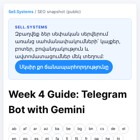
Sell.Systems
/ SEO snapshot (public)
SELL.SYSTEMS
Զբաղվեք ձեր սեփական սերվերում
առանց սահմանափակումների՝ կայքեր,
բոտեր, բովանդակություն և
ավտոմատացումներ մեկ տեղում:
Սկսիր քո ճանապարհորդությունը
Week 4 Guide: Telegram
Bot with Gemini
ab
af
ar
az
ba
be
bg
bn
cs
de
el
en
eo
es
et
fa
fi
fil
fr
ga
he
hi