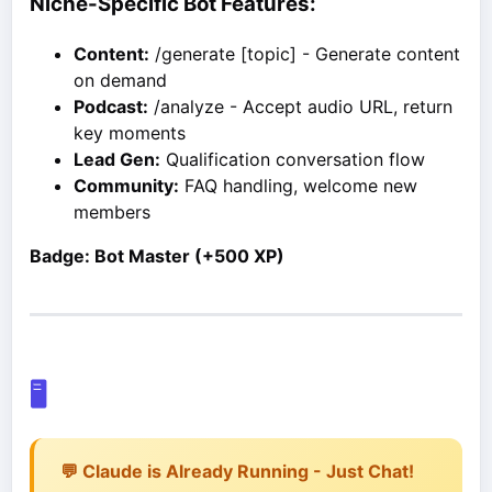
Niche-Specific Bot Features:
Content:
/generate [topic] - Generate content
on demand
Podcast:
/analyze - Accept audio URL, return
key moments
Lead Gen:
Qualification conversation flow
Community:
FAQ handling, welcome new
members
Badge: Bot Master (+500 XP)
🖥️
💬 Claude is Already Running - Just Chat!