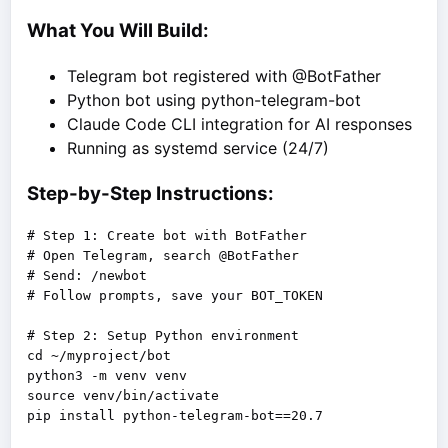
What You Will Build:
Telegram bot registered with @BotFather
Python bot using python-telegram-bot
Claude Code CLI integration for AI responses
Running as systemd service (24/7)
Step-by-Step Instructions:
# Step 1: Create bot with BotFather

# Open Telegram, search @BotFather

# Send: /newbot

# Follow prompts, save your BOT_TOKEN

# Step 2: Setup Python environment

cd ~/myproject/bot

python3 -m venv venv

source venv/bin/activate

pip install python-telegram-bot==20.7
