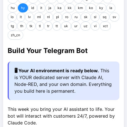
hu
hy
id
it
ja
ka
kk
km
ko
ky
la
lo
lt
lv
ml
nl
pl
ro
ru
sk
sl
sq
sv
tg
th
tk
tl
tr
tt
uk
ur
uz
vi
xct
zh_cn
Build Your Telegram Bot
🖥️ Your AI environment is ready below.
This
is YOUR dedicated server with Claude AI,
Node-RED, and your own domain. Everything
you build here is permanent.
This week you bring your AI assistant to life. Your
bot will interact with customers 24/7, powered by
Claude Code.