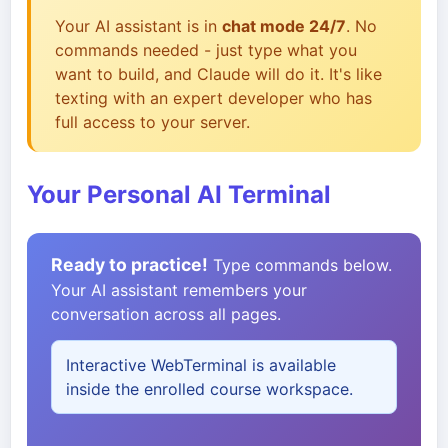
Your AI assistant is in
chat mode 24/7
. No
commands needed - just type what you
want to build, and Claude will do it. It's like
texting with an expert developer who has
full access to your server.
Your Personal AI Terminal
Ready to practice!
Type commands below.
Your AI assistant remembers your
conversation across all pages.
Interactive WebTerminal is available
inside the enrolled course workspace.