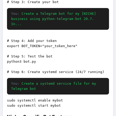
You:
Create a Telegram bot for my [NICHE]
business using python-telegram-bot 20.7.
In...
# Step 4: Add your token

export BOT_TOKEN="your_token_here"

# Step 5: Test the bot

python3 bot.py

You:
Create a systemd service file for my
Telegram bot
sudo systemctl enable mybot
