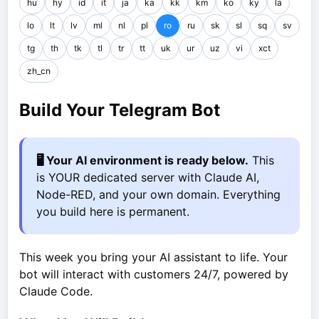
hu
hy
id
it
ja
ka
kk
km
ko
ky
la
lo
lt
lv
ml
nl
pl
ro
ru
sk
sl
sq
sv
tg
th
tk
tl
tr
tt
uk
ur
uz
vi
xct
zh_cn
Build Your Telegram Bot
🖥️ Your AI environment is ready below.
This
is YOUR dedicated server with Claude AI,
Node-RED, and your own domain. Everything
you build here is permanent.
This week you bring your AI assistant to life. Your
bot will interact with customers 24/7, powered by
Claude Code.