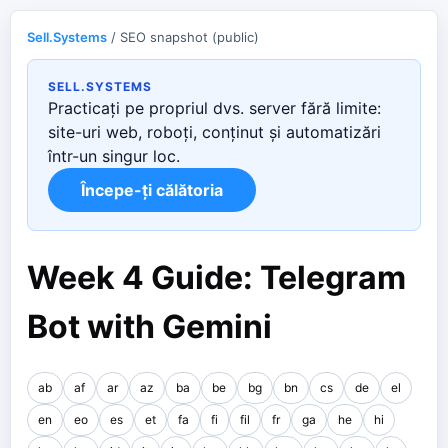
Sell.Systems
/ SEO snapshot (public)
SELL.SYSTEMS
Practicați pe propriul dvs. server fără limite:
site-uri web, roboți, conținut și automatizări
într-un singur loc.
Începe-ți călătoria
Week 4 Guide: Telegram
Bot with Gemini
ab
af
ar
az
ba
be
bg
bn
cs
de
el
en
eo
es
et
fa
fi
fil
fr
ga
he
hi