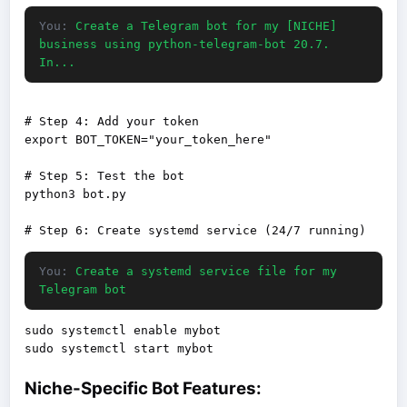
You:
Create a Telegram bot for my [NICHE]
business using python-telegram-bot 20.7.
In...
# Step 4: Add your token

export BOT_TOKEN="your_token_here"

# Step 5: Test the bot

python3 bot.py

You:
Create a systemd service file for my
Telegram bot
sudo systemctl enable mybot

Niche-Specific Bot Features: