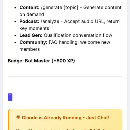
Content:
/generate [topic] - Generate content
on demand
Podcast:
/analyze - Accept audio URL, return
key moments
Lead Gen:
Qualification conversation flow
Community:
FAQ handling, welcome new
members
Badge: Bot Master (+500 XP)
🖥️
💬 Claude is Already Running - Just Chat!