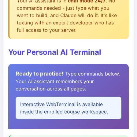
Your AI assistant is in
chat mode 24/7
. No
commands needed - just type what you
want to build, and Claude will do it. It's like
texting with an expert developer who has
full access to your server.
Your Personal AI Terminal
Ready to practice!
Type commands below.
Your AI assistant remembers your
conversation across all pages.
Interactive WebTerminal is available
inside the enrolled course workspace.