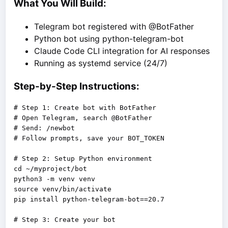
What You Will Build:
Telegram bot registered with @BotFather
Python bot using python-telegram-bot
Claude Code CLI integration for AI responses
Running as systemd service (24/7)
Step-by-Step Instructions:
# Step 1: Create bot with BotFather

# Open Telegram, search @BotFather

# Send: /newbot

# Follow prompts, save your BOT_TOKEN

# Step 2: Setup Python environment

cd ~/myproject/bot

python3 -m venv venv

source venv/bin/activate

pip install python-telegram-bot==20.7
