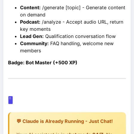
Content:
/generate [topic] - Generate content
on demand
Podcast:
/analyze - Accept audio URL, return
key moments
Lead Gen:
Qualification conversation flow
Community:
FAQ handling, welcome new
members
Badge: Bot Master (+500 XP)
🖥️
💬 Claude is Already Running - Just Chat!