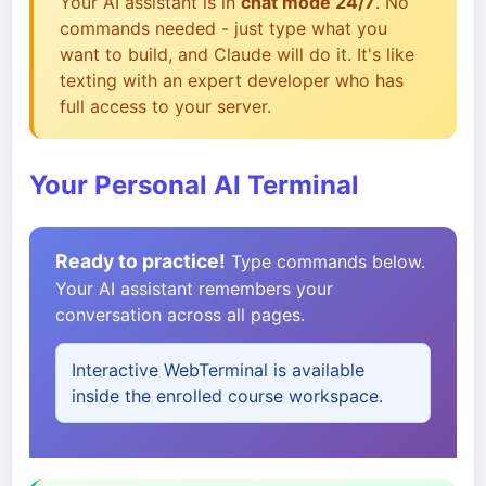
Your AI assistant is in
chat mode 24/7
. No
commands needed - just type what you
want to build, and Claude will do it. It's like
texting with an expert developer who has
full access to your server.
Your Personal AI Terminal
Ready to practice!
Type commands below.
Your AI assistant remembers your
conversation across all pages.
Interactive WebTerminal is available
inside the enrolled course workspace.