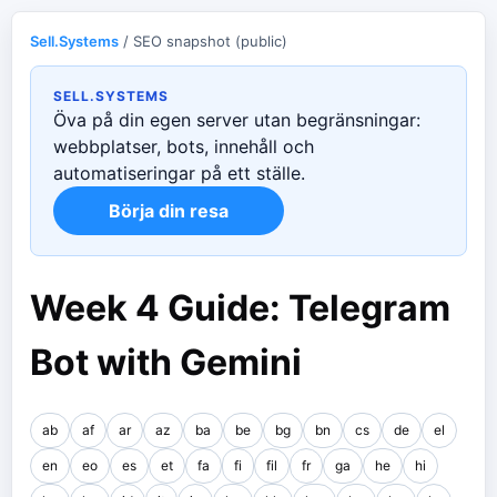
Sell.Systems
/ SEO snapshot (public)
SELL.SYSTEMS
Öva på din egen server utan begränsningar:
webbplatser, bots, innehåll och
automatiseringar på ett ställe.
Börja din resa
Week 4 Guide: Telegram
Bot with Gemini
ab
af
ar
az
ba
be
bg
bn
cs
de
el
en
eo
es
et
fa
fi
fil
fr
ga
he
hi