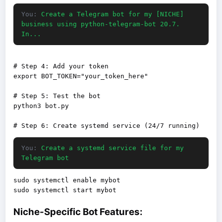
You:
Create a Telegram bot for my [NICHE]
business using python-telegram-bot 20.7.
In...
# Step 4: Add your token

export BOT_TOKEN="your_token_here"

# Step 5: Test the bot

python3 bot.py

You:
Create a systemd service file for my
Telegram bot
sudo systemctl enable mybot

Niche-Specific Bot Features: