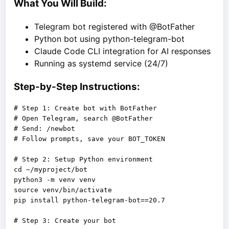
What You Will Build:
Telegram bot registered with @BotFather
Python bot using python-telegram-bot
Claude Code CLI integration for AI responses
Running as systemd service (24/7)
Step-by-Step Instructions:
# Step 1: Create bot with BotFather

# Open Telegram, search @BotFather

# Send: /newbot

# Follow prompts, save your BOT_TOKEN

# Step 2: Setup Python environment

cd ~/myproject/bot

python3 -m venv venv

source venv/bin/activate

pip install python-telegram-bot==20.7
