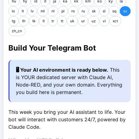
hu
hy
id
it
ja
ka
kk
km
ko
ky
la
lo
lt
lv
ml
nl
pl
ro
ru
sk
sl
sq
sv
tg
th
tk
tl
tr
tt
uk
ur
uz
vi
xct
zh_cn
Build Your Telegram Bot
🖥️ Your AI environment is ready below.
This
is YOUR dedicated server with Claude AI,
Node-RED, and your own domain. Everything
you build here is permanent.
This week you bring your AI assistant to life. Your
bot will interact with customers 24/7, powered by
Claude Code.