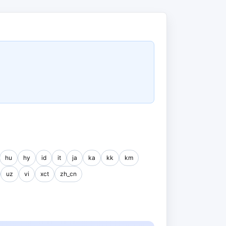
hu
hy
id
it
ja
ka
kk
km
uz
vi
xct
zh_cn