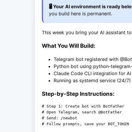
🖥️ Your AI environment is ready bel
you build here is permanent.
This week you bring your AI assistant to
What You Will Build:
Telegram bot registered with @Bot
Python bot using python-telegram
Claude Code CLI integration for A
Running as systemd service (24/7)
Step-by-Step Instructions:
# Step 1: Create bot with BotFather

# Open Telegram, search @BotFather

# Send: /newbot

# Follow prompts, save your BOT_TOKEN
