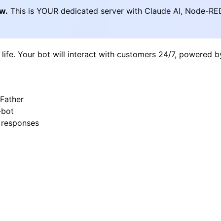
ow.
This is YOUR dedicated server with Claude AI, Node-RE
 life. Your bot will interact with customers 24/7, powered 
Father
-bot
I responses