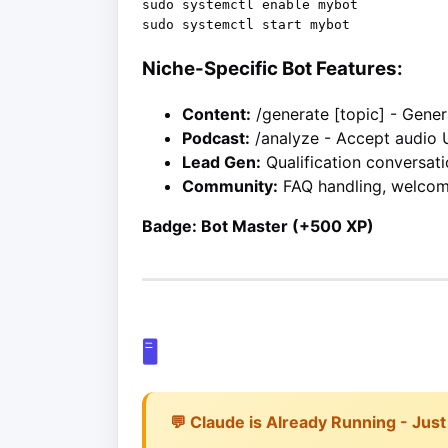
sudo systemctl enable mybot

Niche-Specific Bot Features:
Content:
/generate [topic] - Gene
Podcast:
/analyze - Accept audio 
Lead Gen:
Qualification conversati
Community:
FAQ handling, welco
Badge: Bot Master (+500 XP)
🖥️
💬 Claude is Already Running - Just