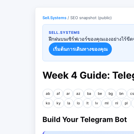
Sell.Systems
/ SEO snapshot (public)
SELL.SYSTEMS
ฝึกฝนบนเซิร์ฟเวอร์ของคุณเองอย่างไร้ขีดจ
เริ่มต้นการเดินทางของคุณ
Week 4 Guide: Tele
ab
af
ar
az
ba
be
bg
bn
cs
ko
ky
la
lo
lt
lv
ml
nl
pl
Build Your Telegram Bot