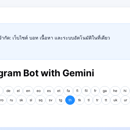
ำกัด: เว็บไซต์ บอท เนื้อหา และระบบอัตโนมัติในที่เดียว
gram Bot with Gemini
de
el
en
eo
es
et
fa
fi
fil
fr
ga
he
hi
ro
ru
sk
sl
sq
sv
tg
th
tk
tl
tr
tt
uk
ur