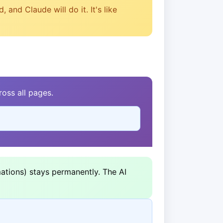
and Claude will do it. It's like
oss all pages.
ations) stays permanently. The AI