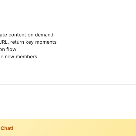
rate content on demand
URL, return key moments
on flow
me new members
 Chat!