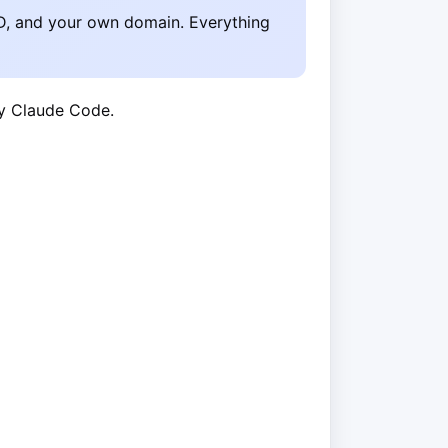
D, and your own domain. Everything
by Claude Code.