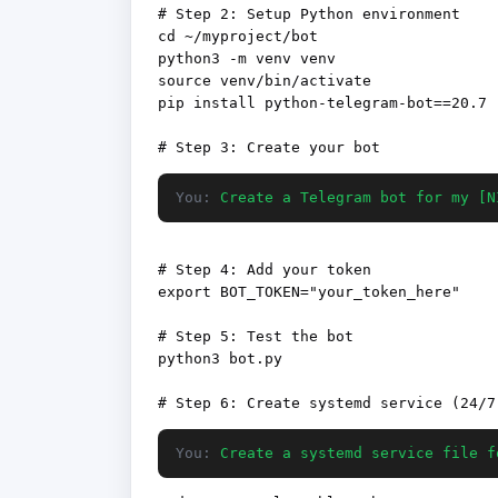
# Step 2: Setup Python environment

cd ~/myproject/bot

python3 -m venv venv

source venv/bin/activate

pip install python-telegram-bot==20.7

You:
Create a Telegram bot for my [N
# Step 4: Add your token

export BOT_TOKEN="your_token_here"

# Step 5: Test the bot

python3 bot.py

You:
Create a systemd service file f