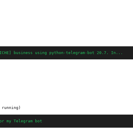
ICHE] business using python-telegram-bot 20.7. In...
or my Telegram bot