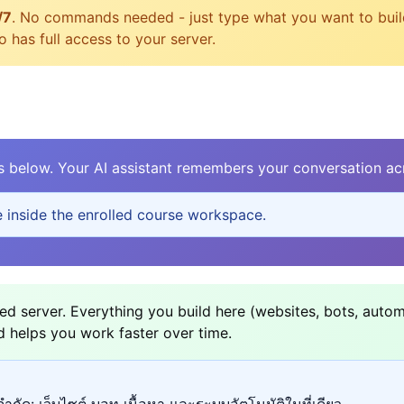
/7
. No commands needed - just type what you want to build, 
 has full access to your server.
elow. Your AI assistant remembers your conversation acr
e inside the enrolled course workspace.
d server. Everything you build here (websites, bots, autom
d helps you work faster over time.
ำกัด: เว็บไซต์ บอท เนื้อหา และระบบอัตโนมัติในที่เดียว