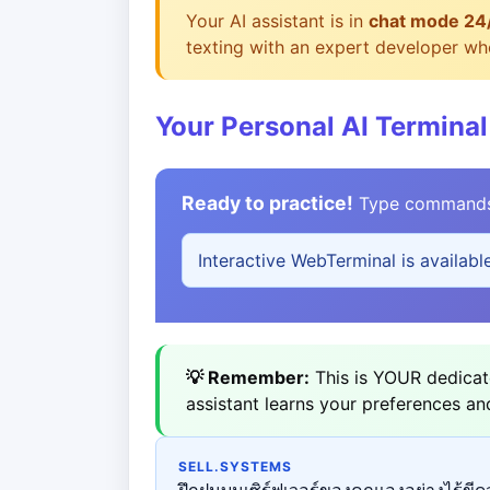
Your AI assistant is in
chat mode 24
texting with an expert developer who
Your Personal AI Terminal
Ready to practice!
Type commands b
Interactive WebTerminal is availabl
💡 Remember:
This is YOUR dedicate
assistant learns your preferences an
SELL.SYSTEMS
ฝึกฝนบนเซิร์ฟเวอร์ของคุณเองอย่างไร้ขีดจ