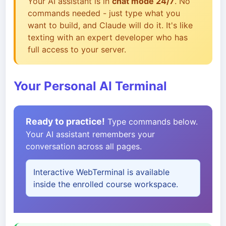
Your AI assistant is in
chat mode 24/7
. No
commands needed - just type what you
want to build, and Claude will do it. It's like
texting with an expert developer who has
full access to your server.
Your Personal AI Terminal
Ready to practice!
Type commands below.
Your AI assistant remembers your
conversation across all pages.
Interactive WebTerminal is available
inside the enrolled course workspace.