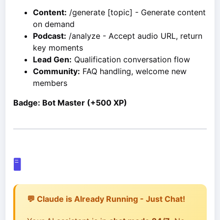
Content:
/generate [topic] - Generate content
on demand
Podcast:
/analyze - Accept audio URL, return
key moments
Lead Gen:
Qualification conversation flow
Community:
FAQ handling, welcome new
members
Badge: Bot Master (+500 XP)
🖥️
💬 Claude is Already Running - Just Chat!