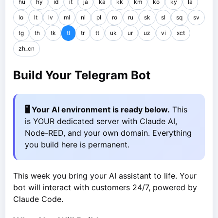
hu
hy
id
it
ja
ka
kk
km
ko
ky
la
lo
lt
lv
ml
nl
pl
ro
ru
sk
sl
sq
sv
tg
th
tk
tl
tr
tt
uk
ur
uz
vi
xct
zh_cn
Build Your Telegram Bot
🖥️ Your AI environment is ready below.
This
is YOUR dedicated server with Claude AI,
Node-RED, and your own domain. Everything
you build here is permanent.
This week you bring your AI assistant to life. Your
bot will interact with customers 24/7, powered by
Claude Code.