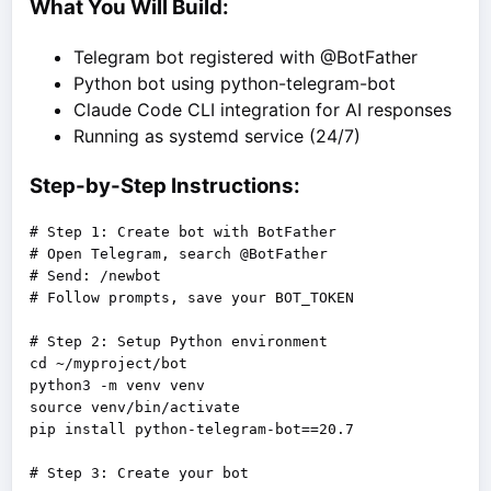
What You Will Build:
Telegram bot registered with @BotFather
Python bot using python-telegram-bot
Claude Code CLI integration for AI responses
Running as systemd service (24/7)
Step-by-Step Instructions:
# Step 1: Create bot with BotFather

# Open Telegram, search @BotFather

# Send: /newbot

# Follow prompts, save your BOT_TOKEN

# Step 2: Setup Python environment

cd ~/myproject/bot

python3 -m venv venv

source venv/bin/activate

pip install python-telegram-bot==20.7
