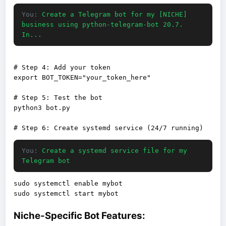
You:
Create a Telegram bot for my [NICHE]
business using python-telegram-bot 20.7.
In...
# Step 4: Add your token

export BOT_TOKEN="your_token_here"

# Step 5: Test the bot

python3 bot.py

You:
Create a systemd service file for my
Telegram bot
sudo systemctl enable mybot

Niche-Specific Bot Features: