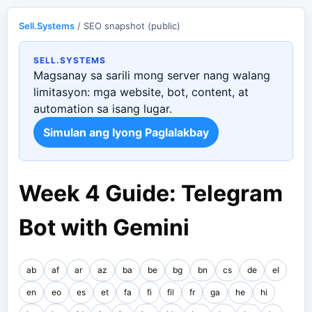
Sell.Systems
/ SEO snapshot (public)
SELL.SYSTEMS
Magsanay sa sarili mong server nang walang
limitasyon: mga website, bot, content, at
automation sa isang lugar.
Simulan ang Iyong Paglalakbay
Week 4 Guide: Telegram
Bot with Gemini
ab
af
ar
az
ba
be
bg
bn
cs
de
el
en
eo
es
et
fa
fi
fil
fr
ga
he
hi