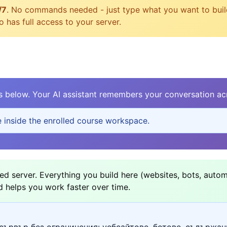
/7
. No commands needed - just type what you want to build, 
 has full access to your server.
elow. Your AI assistant remembers your conversation acr
e inside the enrolled course workspace.
d server. Everything you build here (websites, bots, autom
d helps you work faster over time.
сървър без ограничения: уебсайтове, ботове, съдържан