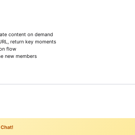
rate content on demand
URL, return key moments
on flow
me new members
 Chat!