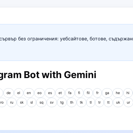
сървър без ограничения: уебсайтове, ботове, съдържан
gram Bot with Gemini
de
el
en
eo
es
et
fa
fi
fil
fr
ga
he
hi
ro
ru
sk
sl
sq
sv
tg
th
tk
tl
tr
tt
uk
ur