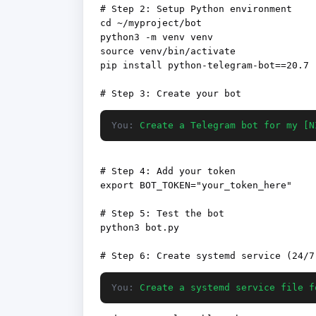
# Step 2: Setup Python environment

cd ~/myproject/bot

python3 -m venv venv

source venv/bin/activate

pip install python-telegram-bot==20.7

You:
Create a Telegram bot for my [N
# Step 4: Add your token

export BOT_TOKEN="your_token_here"

# Step 5: Test the bot

python3 bot.py

You:
Create a systemd service file f