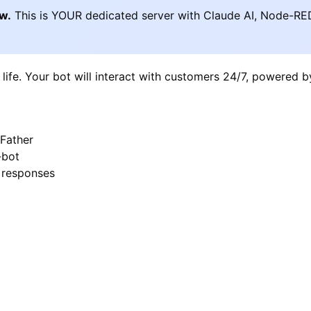
ow.
This is YOUR dedicated server with Claude AI, Node-RE
 life. Your bot will interact with customers 24/7, powered 
Father
-bot
I responses