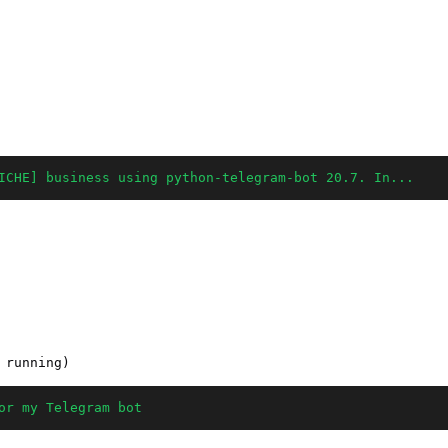
ICHE] business using python-telegram-bot 20.7. In...
or my Telegram bot