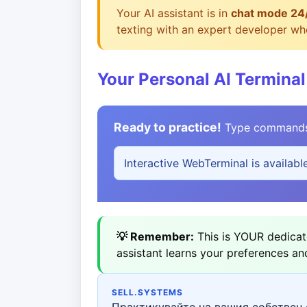
Your AI assistant is in
chat mode 24
texting with an expert developer who
Your Personal AI Terminal
Ready to practice!
Type commands b
Interactive WebTerminal is availabl
💡 Remember:
This is YOUR dedicate
assistant learns your preferences an
SELL.SYSTEMS
Практикувайте на вашия собствен 