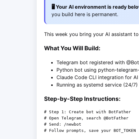
🖥️ Your AI environment is ready bel
you build here is permanent.
This week you bring your AI assistant to
What You Will Build:
Telegram bot registered with @Bot
Python bot using python-telegram
Claude Code CLI integration for A
Running as systemd service (24/7)
Step-by-Step Instructions:
# Step 1: Create bot with BotFather

# Open Telegram, search @BotFather

# Send: /newbot

# Follow prompts, save your BOT_TOKEN
