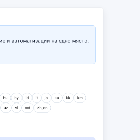
ие и автоматизации на едно място.
hu
hy
id
it
ja
ka
kk
km
uz
vi
xct
zh_cn