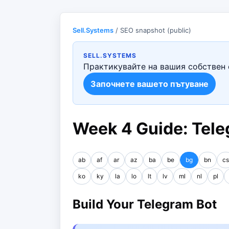
Sell.Systems
/ SEO snapshot (public)
SELL.SYSTEMS
Практикувайте на вашия собствен 
Започнете вашето пътуване
Week 4 Guide: Tele
ab
af
ar
az
ba
be
bg
bn
cs
ko
ky
la
lo
lt
lv
ml
nl
pl
Build Your Telegram Bot