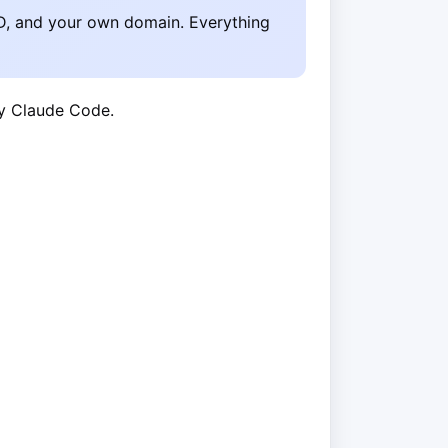
D, and your own domain. Everything
by Claude Code.