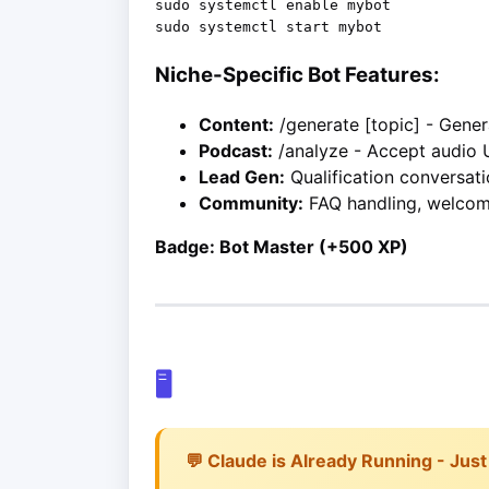
sudo systemctl enable mybot

Niche-Specific Bot Features:
Content:
/generate [topic] - Gene
Podcast:
/analyze - Accept audio 
Lead Gen:
Qualification conversati
Community:
FAQ handling, welco
Badge: Bot Master (+500 XP)
🖥️
💬 Claude is Already Running - Just