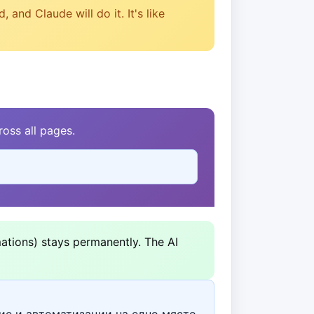
and Claude will do it. It's like
oss all pages.
ations) stays permanently. The AI
ие и автоматизации на едно място.