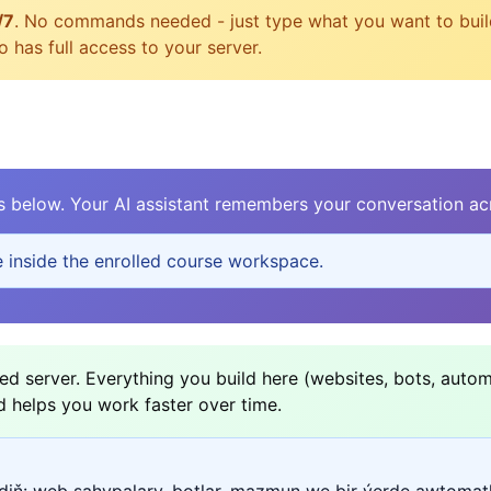
/7
. No commands needed - just type what you want to build, 
 has full access to your server.
elow. Your AI assistant remembers your conversation acr
e inside the enrolled course workspace.
d server. Everything you build here (websites, bots, autom
d helps you work faster over time.
ediň: web sahypalary, botlar, mazmun we bir ýerde awtomat