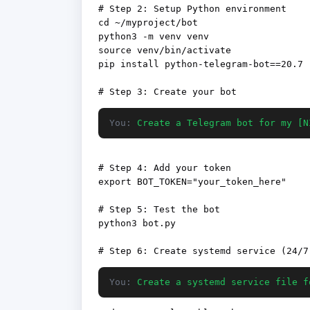
# Step 2: Setup Python environment

cd ~/myproject/bot

python3 -m venv venv

source venv/bin/activate

pip install python-telegram-bot==20.7

You:
Create a Telegram bot for my [N
# Step 4: Add your token

export BOT_TOKEN="your_token_here"

# Step 5: Test the bot

python3 bot.py

You:
Create a systemd service file f