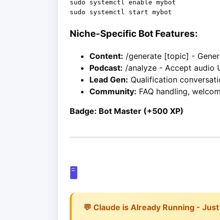
sudo systemctl enable mybot

Niche-Specific Bot Features:
Content:
/generate [topic] - Gene
Podcast:
/analyze - Accept audio 
Lead Gen:
Qualification conversati
Community:
FAQ handling, welco
Badge: Bot Master (+500 XP)
🖥️
💬 Claude is Already Running - Just