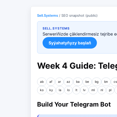
Sell.Systems
/ SEO snapshot (public)
SELL.SYSTEMS
Serweriňizde çäklendirmesiz tejribe 
Syýahatyňyzy başlaň
Week 4 Guide: Tele
ab
af
ar
az
ba
be
bg
bn
cs
ko
ky
la
lo
lt
lv
ml
nl
pl
Build Your Telegram Bot