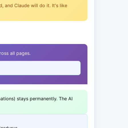
and Claude will do it. It's like
oss all pages.
ations) stays permanently. The AI
laşdyryş.