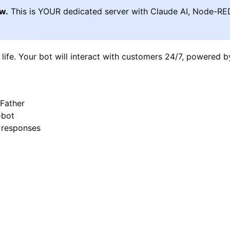
ow.
This is YOUR dedicated server with Claude AI, Node-RE
 life. Your bot will interact with customers 24/7, powered 
Father
-bot
I responses