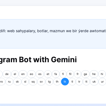
ediň: web sahypalary, botlar, mazmun we bir ýerde awtomat
gram Bot with Gemini
de
el
en
eo
es
et
fa
fi
fil
fr
ga
he
hi
ro
ru
sk
sl
sq
sv
tg
th
tk
tl
tr
tt
uk
ur