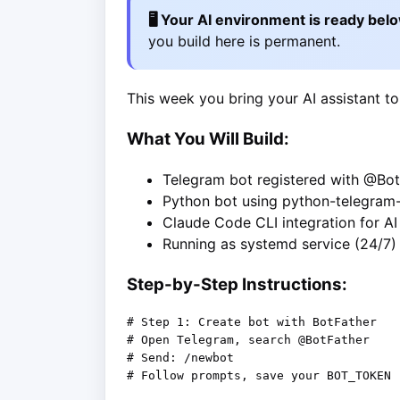
🖥️ Your AI environment is ready bel
you build here is permanent.
This week you bring your AI assistant to
What You Will Build:
Telegram bot registered with @Bot
Python bot using python-telegram
Claude Code CLI integration for A
Running as systemd service (24/7)
Step-by-Step Instructions:
# Step 1: Create bot with BotFather

# Open Telegram, search @BotFather

# Send: /newbot

# Follow prompts, save your BOT_TOKEN
