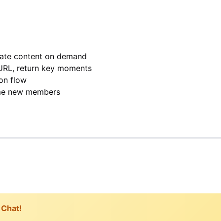
rate content on demand
URL, return key moments
on flow
me new members
 Chat!