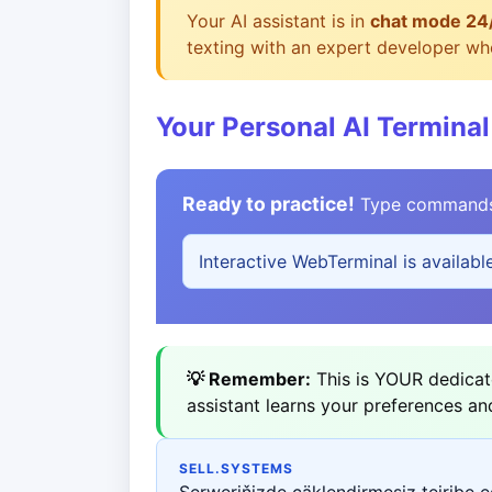
Your AI assistant is in
chat mode 24
texting with an expert developer who
Your Personal AI Terminal
Ready to practice!
Type commands b
Interactive WebTerminal is availabl
💡 Remember:
This is YOUR dedicate
assistant learns your preferences an
SELL.SYSTEMS
Serweriňizde çäklendirmesiz tejribe 