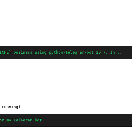
ICHE] business using python-telegram-bot 20.7. In...
or my Telegram bot