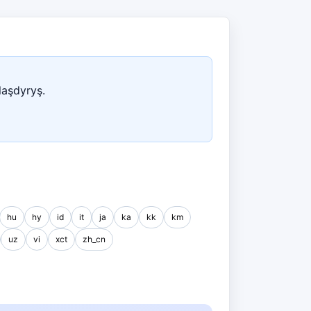
laşdyryş.
hu
hy
id
it
ja
ka
kk
km
uz
vi
xct
zh_cn