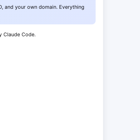
D, and your own domain. Everything
by Claude Code.