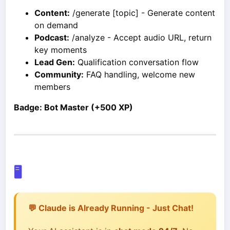
Content:
/generate [topic] - Generate content
on demand
Podcast:
/analyze - Accept audio URL, return
key moments
Lead Gen:
Qualification conversation flow
Community:
FAQ handling, welcome new
members
Badge: Bot Master (+500 XP)
🖥️
💬 Claude is Already Running - Just Chat!