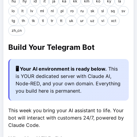
hu
hy
id
it
ja
ka
kk
km
ko
ky
la
lo
lt
lv
ml
nl
pl
ro
ru
sk
sl
sq
sv
tg
th
tk
tl
tr
tt
uk
ur
uz
vi
xct
zh_cn
Build Your Telegram Bot
🖥️ Your AI environment is ready below.
This
is YOUR dedicated server with Claude AI,
Node-RED, and your own domain. Everything
you build here is permanent.
This week you bring your AI assistant to life. Your
bot will interact with customers 24/7, powered by
Claude Code.