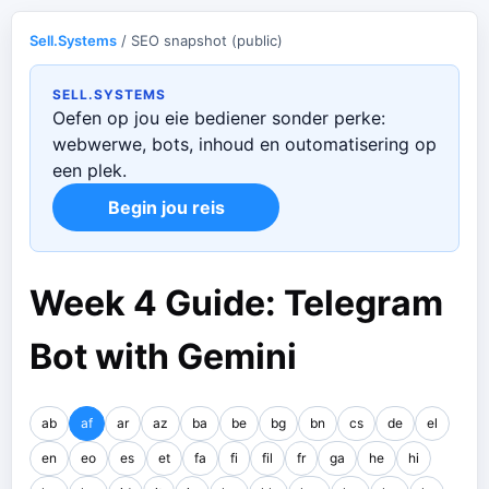
Sell.Systems
/ SEO snapshot (public)
SELL.SYSTEMS
Oefen op jou eie bediener sonder perke:
webwerwe, bots, inhoud en outomatisering op
een plek.
Begin jou reis
Week 4 Guide: Telegram
Bot with Gemini
ab
af
ar
az
ba
be
bg
bn
cs
de
el
en
eo
es
et
fa
fi
fil
fr
ga
he
hi