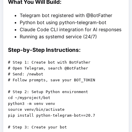
What You Will Build:
Telegram bot registered with @BotFather
Python bot using python-telegram-bot
Claude Code CLI integration for AI responses
Running as systemd service (24/7)
Step-by-Step Instructions:
# Step 1: Create bot with BotFather

# Open Telegram, search @BotFather

# Send: /newbot

# Follow prompts, save your BOT_TOKEN

# Step 2: Setup Python environment

cd ~/myproject/bot

python3 -m venv venv

source venv/bin/activate

pip install python-telegram-bot==20.7
