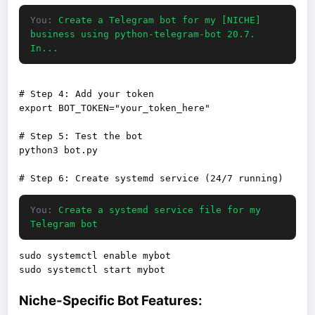
You:
Create a Telegram bot for my [NICHE]
business using python-telegram-bot 20.7.
In...
# Step 4: Add your token

export BOT_TOKEN="your_token_here"

# Step 5: Test the bot

python3 bot.py

You:
Create a systemd service file for my
Telegram bot
sudo systemctl enable mybot

Niche-Specific Bot Features: