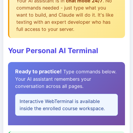
Your AI assistant is in
chat mode 24/7
. No
commands needed - just type what you
want to build, and Claude will do it. It's like
texting with an expert developer who has
full access to your server.
Your Personal AI Terminal
Ready to practice!
Type commands below.
Your AI assistant remembers your
conversation across all pages.
Interactive WebTerminal is available
inside the enrolled course workspace.