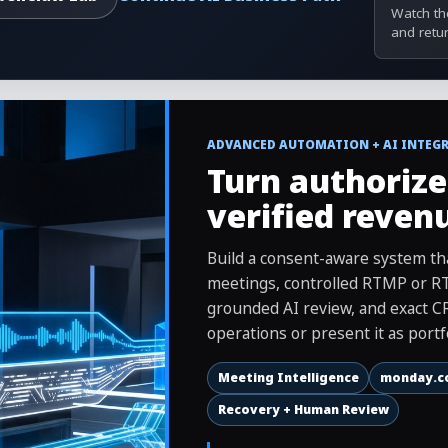
Watch the
and retu
ADVANCED AUTOMATION + AI INTEG
Turn authorize
verified reven
Build a consent-aware system 
meetings, controlled RTMP or RT
grounded AI review, and exact CR
operations or present it as portf
Meeting Intelligence
monday.c
Recovery + Human Review