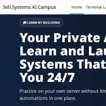
Skip to main content
Sell.Systems AI Campus
Home
Terminal L
🎓 LEARN BY BUILDING
Your Private
Learn and La
Systems That
You 24/7
Practice on your own server without lim
automations in one place.