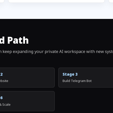
d Path
n keep expanding your private AI workspace with new sys
 2
Stage 3
ebsite
Build Telegram Bot
 6
& Scale