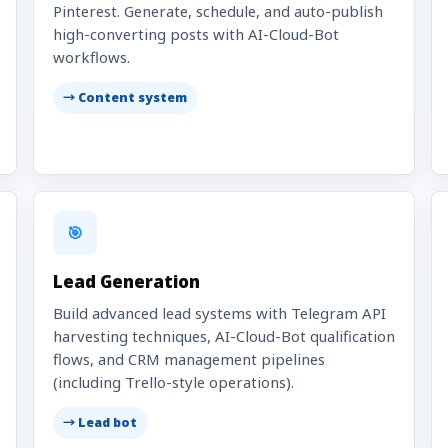
Pinterest. Generate, schedule, and auto-publish
high-converting posts with AI-Cloud-Bot
workflows.
→ Content system
🎯
Lead Generation
Build advanced lead systems with Telegram API
harvesting techniques, AI-Cloud-Bot qualification
flows, and CRM management pipelines
(including Trello-style operations).
→ Lead bot