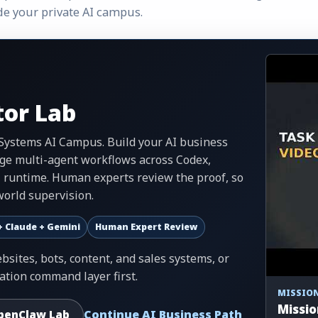
de your private AI campus.
or Lab
.Systems AI Campus. Build your AI business
ge multi-agent workflows across Codex,
I runtime. Human experts review the proof, so
orld supervision.
+ Claude + Gemini
Human Expert Review
sites, bots, content, and sales systems, or
ation command layer first.
MISSION
Missio
Continue AI Business Path
penClaw Lab