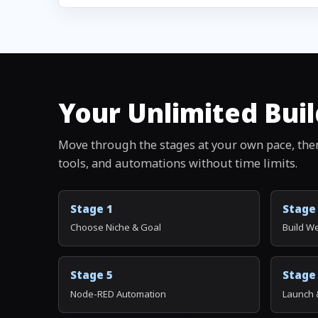
Your Unlimited Buil
Move through the stages at your own pace, the
tools, and automations without time limits.
Stage 1
Stage
Choose Niche & Goal
Build W
Stage 5
Stage
Node-RED Automation
Launch 