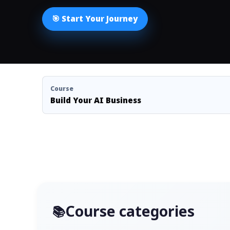
🎯 Start Your Journey
Course
Build Your AI Business
Course categories