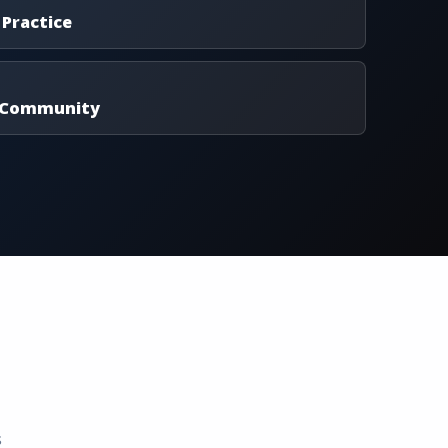
 Practice
 Community
s