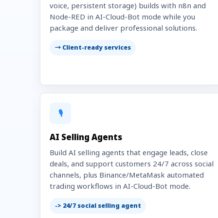
voice, persistent storage) builds with n8n and
Node-RED in AI-Cloud-Bot mode while you
package and deliver professional solutions.
→ Client-ready services
🎙️
AI Selling Agents
Build AI selling agents that engage leads, close
deals, and support customers 24/7 across social
channels, plus Binance/MetaMask automated
trading workflows in AI-Cloud-Bot mode.
-> 24/7 social selling agent