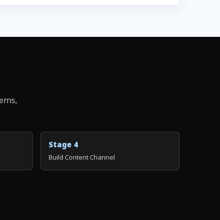
tems,
Stage 4
Build Content Channel