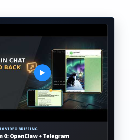
▶
 0 VIDEO BRIEFING
n 0: OpenClaw + Telegram