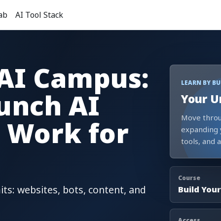
ab
AI Tool Stack
 AI Campus:
LEARN BY B
unch AI
Your U
Move throu
 Work for
expanding 
tools, and 
Course
its: websites, bots, content, and
Build Your
Access