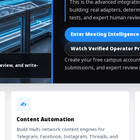
This is the advanced integrati
building: real adapters, determ
tests, and expert human revie
Enter Meeting Intelligence
Watch Verified Operator P
Create your free campus account
eview, and write-
submissions, and expert review 
✍️
Content Automation
Build multi-network content engines for
Telegram, Facebook, Instagram, Threads, and