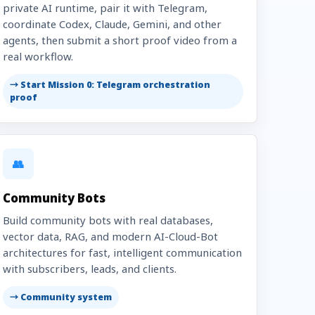
private AI runtime, pair it with Telegram,
coordinate Codex, Claude, Gemini, and other
agents, then submit a short proof video from a
real workflow.
→ Start Mission 0: Telegram orchestration
proof
👥
Community Bots
Build community bots with real databases,
vector data, RAG, and modern AI-Cloud-Bot
architectures for fast, intelligent communication
with subscribers, leads, and clients.
→ Community system