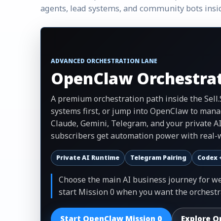
agents, lead systems, and community bots insi
ADVANCED ORCHESTRATION LANE
OpenClaw Orchestrat
A premium orchestration path inside the Sell
systems first, or jump into OpenClaw to mana
Claude, Gemini, Telegram, and your private A
subscribers get automation power with real-w
Private AI Runtime
Telegram Pairing
Codex 
Choose the main AI business journey for web
start Mission 0 when you want the orchestr
Start OpenClaw Mission 0
Explore O