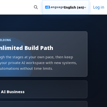
Log in
English ‎(en)‎
Language
Toggle search input
UILDING
nlimited Build Path
gh the stages at your own pace, then keep
your private AI workspace with new systems,
automations without time limits.
 AI Business