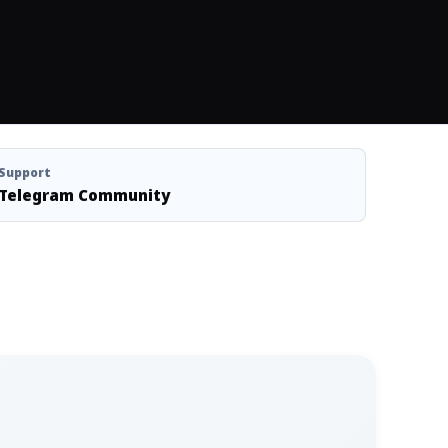
Support
Telegram Community