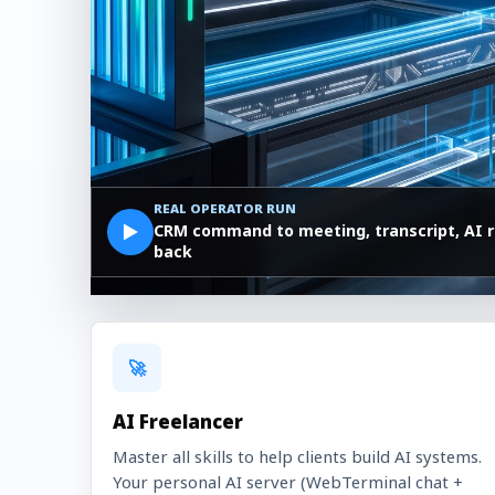
REAL OPERATOR RUN
▶
CRM command to meeting, transcript, AI r
back
🚀
AI Freelancer
Master all skills to help clients build AI systems.
Your personal AI server (WebTerminal chat +