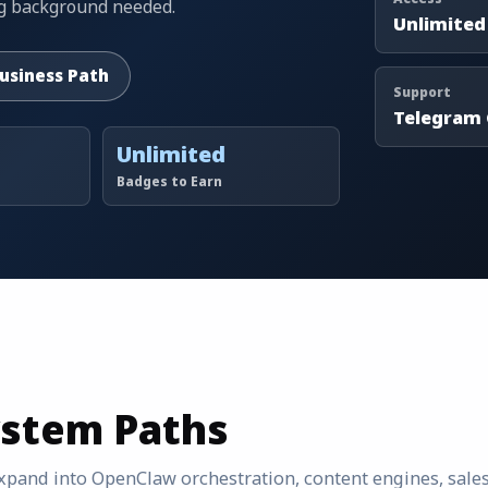
ing background needed.
Unlimited
Business Path
Support
Telegram
Unlimited
Badges to Earn
ystem Paths
 expand into OpenClaw orchestration, content engines, sale