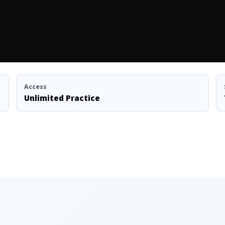
Access
Unlimited Practice