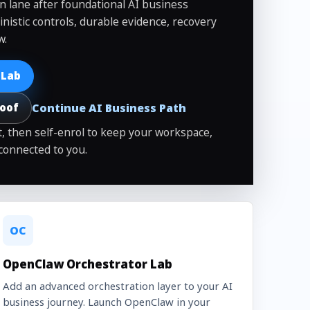
on lane after foundational AI business
inistic controls, durable evidence, recovery
w.
 Lab
Continue AI Business Path
roof
, then self-enrol to keep your workspace,
connected to you.
OC
OpenClaw Orchestrator Lab
Add an advanced orchestration layer to your AI
business journey. Launch OpenClaw in your