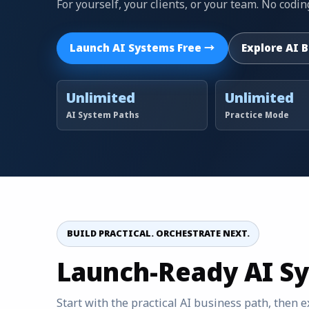
For yourself, your clients, or your team. No cod
Launch AI Systems Free →
Explore AI 
Unlimited
Unlimited
AI System Paths
Practice Mode
BUILD PRACTICAL. ORCHESTRATE NEXT.
Launch-Ready AI S
Start with the practical AI business path, then