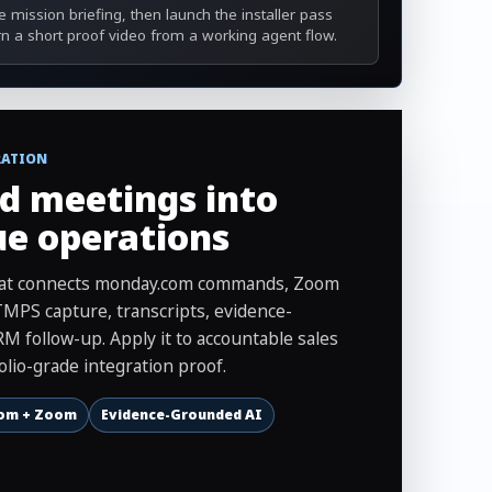
 mission briefing, then launch the installer pass
rn a short proof video from a working agent flow.
RATION
d meetings into
ue operations
that connects monday.com commands, Zoom
MPS capture, transcripts, evidence-
M follow-up. Apply it to accountable sales
olio-grade integration proof.
om + Zoom
Evidence-Grounded AI